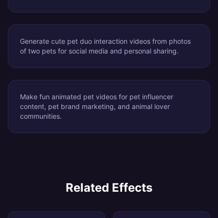
Generate cute pet duo interaction videos from photos
of two pets for social media and personal sharing.
Make fun animated pet videos for pet influencer
content, pet brand marketing, and animal lover
communities.
Related Effects