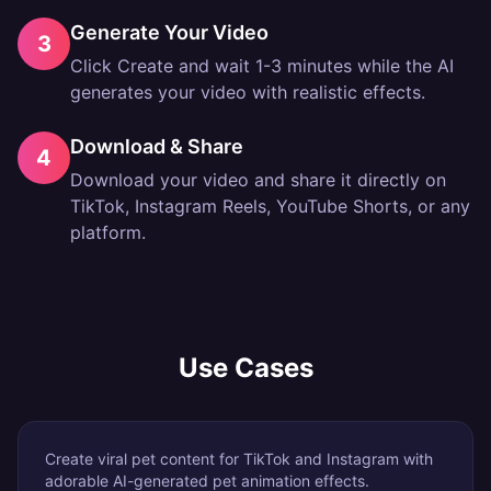
Generate Your Video
3
Click Create and wait 1-3 minutes while the AI
generates your video with realistic effects.
Download & Share
4
Download your video and share it directly on
TikTok, Instagram Reels, YouTube Shorts, or any
platform.
Use Cases
Create viral pet content for TikTok and Instagram with
adorable AI-generated pet animation effects.