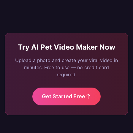
Try
AI Pet Video Maker
Now
Upload a photo and create your viral video in
minutes. Free to use — no credit card
required.
Get Started Free