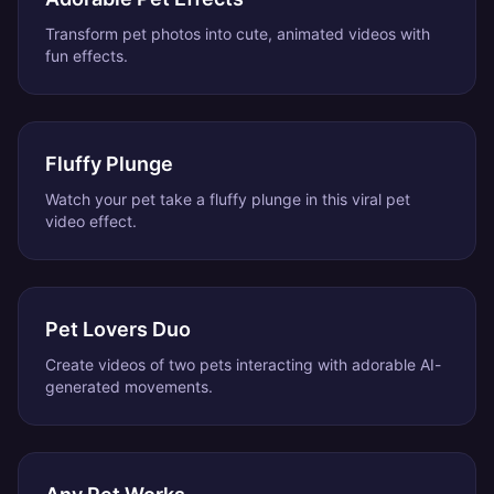
Transform pet photos into cute, animated videos with
fun effects.
Fluffy Plunge
Watch your pet take a fluffy plunge in this viral pet
video effect.
Pet Lovers Duo
Create videos of two pets interacting with adorable AI-
generated movements.