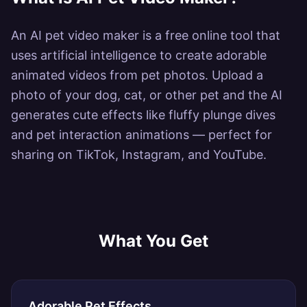
An AI pet video maker is a free online tool that
uses artificial intelligence to create adorable
animated videos from pet photos. Upload a
photo of your dog, cat, or other pet and the AI
generates cute effects like fluffy plunge dives
and pet interaction animations — perfect for
sharing on TikTok, Instagram, and YouTube.
What You Get
Adorable Pet Effects