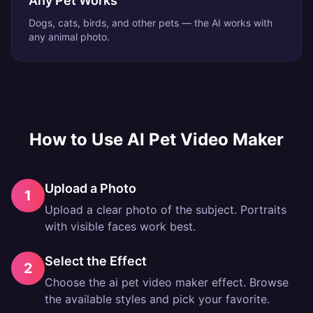
Any Pet Works
Dogs, cats, birds, and other pets — the AI works with
any animal photo.
How to Use
AI Pet Video Maker
Upload a Photo
1
Upload a clear photo of the subject. Portraits
with visible faces work best.
Select the Effect
2
Choose the ai pet video maker effect. Browse
the available styles and pick your favorite.