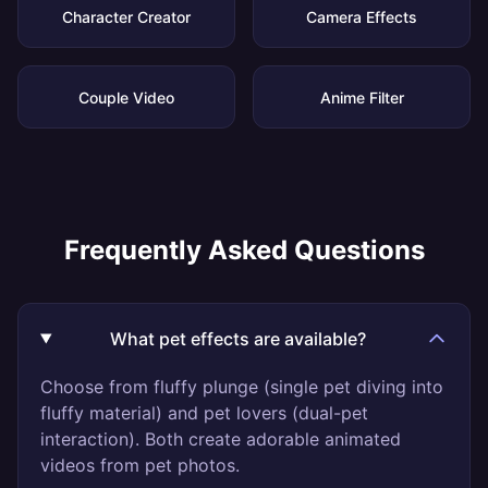
Character Creator
Camera Effects
Couple Video
Anime Filter
Frequently Asked Questions
What pet effects are available?
Choose from fluffy plunge (single pet diving into
fluffy material) and pet lovers (dual-pet
interaction). Both create adorable animated
videos from pet photos.