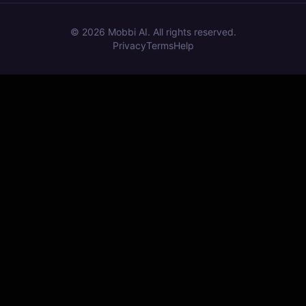
©
2026
Mobbi AI. All rights reserved.
Privacy
Terms
Help