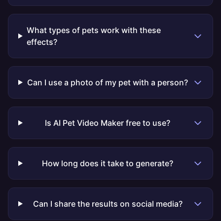
What types of pets work with these
effects?
Can I use a photo of my pet with a person?
Is AI Pet Video Maker free to use?
How long does it take to generate?
Can I share the results on social media?