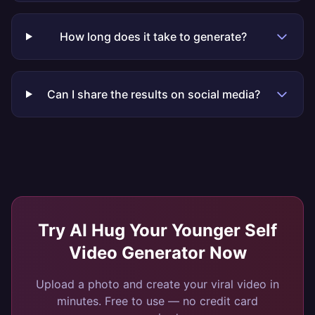
How long does it take to generate?
Can I share the results on social media?
Try
AI Hug Your Younger Self
Video Generator
Now
Upload a photo and create your viral video in
minutes. Free to use — no credit card