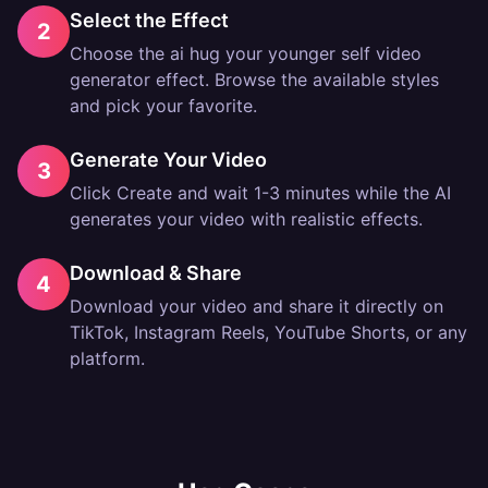
Select the Effect
2
Choose the ai hug your younger self video
generator effect. Browse the available styles
and pick your favorite.
Generate Your Video
3
Click Create and wait 1-3 minutes while the AI
generates your video with realistic effects.
Download & Share
4
Download your video and share it directly on
TikTok, Instagram Reels, YouTube Shorts, or any
platform.