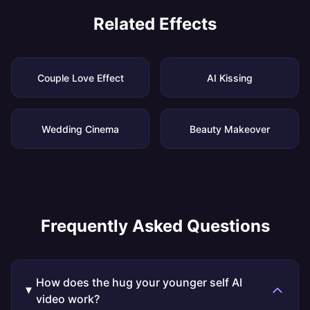
Related Effects
Couple Love Effect
AI Kissing
Wedding Cinema
Beauty Makeover
Frequently Asked Questions
How does the hug your younger self AI
video work?