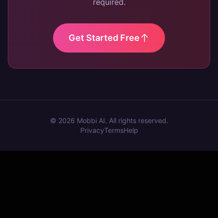
required.
Get Started Free
©
2026
Mobbi AI. All rights reserved.
Privacy
Terms
Help