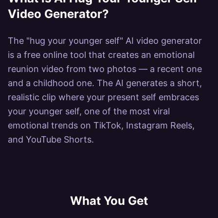
Video Generator
?
The "hug your younger self" AI video generator
is a free online tool that creates an emotional
reunion video from two photos — a recent one
and a childhood one. The AI generates a short,
realistic clip where your present self embraces
your younger self, one of the most viral
emotional trends on TikTok, Instagram Reels,
and YouTube Shorts.
What You Get