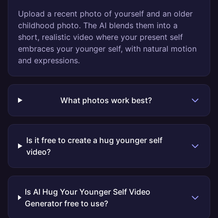
Upload a recent photo of yourself and an older
childhood photo. The AI blends them into a
short, realistic video where your present self
embraces your younger self, with natural motion
and expressions.
What photos work best?
Is it free to create a hug younger self
video?
Is AI Hug Your Younger Self Video
Generator free to use?