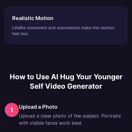
Realistic Motion
Lifelike movement and expressions make the reunion
feel real.
How to Use
AI Hug Your Younger
Self Video Generator
Upload a Photo
1
Upload a clear photo of the subject. Portraits
with visible faces work best.