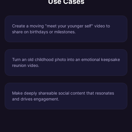
Use Cases
Create a moving "meet your younger self" video to
share on birthdays or milestones.
Turn an old childhood photo into an emotional keepsake
reunion video.
Make deeply shareable social content that resonates
and drives engagement.