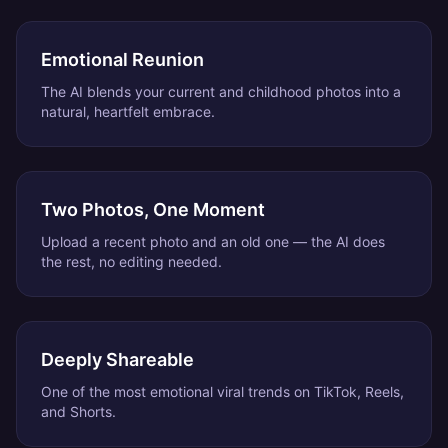
Emotional Reunion
The AI blends your current and childhood photos into a
natural, heartfelt embrace.
Two Photos, One Moment
Upload a recent photo and an old one — the AI does
the rest, no editing needed.
Deeply Shareable
One of the most emotional viral trends on TikTok, Reels,
and Shorts.