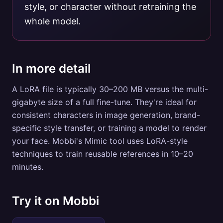
style, or character without retraining the
whole model.
In more detail
A LoRA file is typically 30–200 MB versus the multi-
gigabyte size of a full fine-tune. They're ideal for
consistent characters in image generation, brand-
specific style transfer, or training a model to render
your face. Mobbi's Mimic tool uses LoRA-style
techniques to train reusable references in 10–20
minutes.
Try it on Mobbi