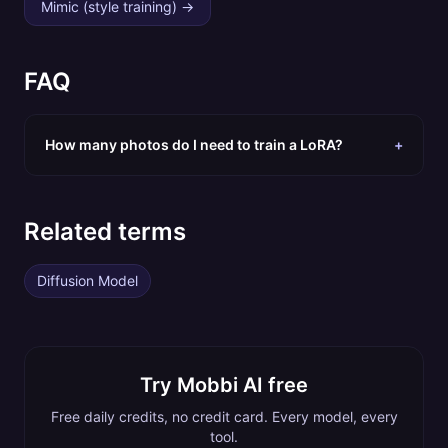
Mimic (style training)
→
FAQ
How many photos do I need to train a LoRA?
+
Related terms
Diffusion Model
Try Mobbi AI free
Free daily credits, no credit card. Every model, every
tool.