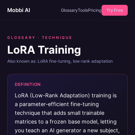
Mobbi AI
Glossary
Tools
Pricing
Try Free
GLOSSARY ·
TECHNIQUE
LoRA Training
Also known as:
LoRA fine-tuning, low-rank adaptation
DEFINITION
LoRA (Low-Rank Adaptation) training is
a parameter-efficient fine-tuning
technique that adds small trainable
matrices to a frozen base model, letting
you teach an AI generator a new subject,