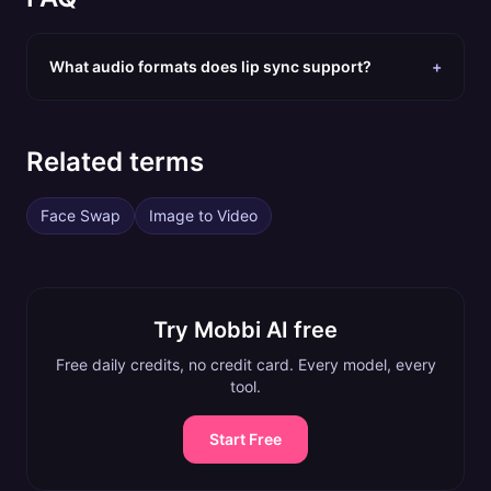
What audio formats does lip sync support?
+
Related terms
Face Swap
Image to Video
Try Mobbi AI free
Free daily credits, no credit card. Every model, every
tool.
Start Free