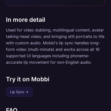
In more detail
Used for video dubbing, multilingual content, avatar
talking-head video, and bringing still portraits to life
with custom audio. Mobbi's lip sync handles long-
form video (multi-minute) and works across all 16
supported UI languages including phoneme-
accurate lip movement for non-English audio.
Try it on Mobbi
Lip Sync
→
FAQ