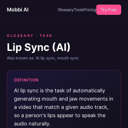
Mobbi AI
Glossary
Tools
Pricing
Try Free
GLOSSARY ·
TASK
Lip Sync (AI)
Also known as:
AI lip sync, mouth sync
DEFINITION
AI lip sync is the task of automatically
generating mouth and jaw movements in
a video that match a given audio track,
so a person's lips appear to speak the
audio naturally.