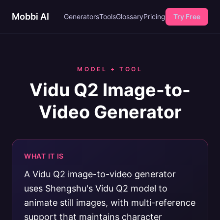
Mobbi AI
Generators
Tools
Glossary
Pricing
Try Free
MODEL + TOOL
Vidu Q2 Image-to-
Video Generator
WHAT IT IS
A Vidu Q2 image-to-video generator
uses Shengshu's Vidu Q2 model to
animate still images, with multi-reference
support that maintains character