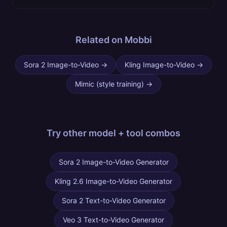
Related on Mobbi
Sora 2 Image-to-Video
→
Kling Image-to-Video
→
Mimic (style training)
→
Try other
model + tool combos
Sora 2 Image-to-Video Generator
Kling 2.6 Image-to-Video Generator
Sora 2 Text-to-Video Generator
Veo 3 Text-to-Video Generator