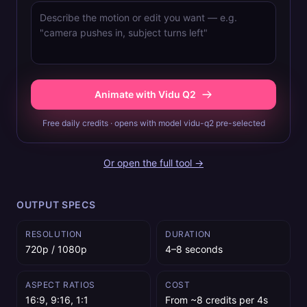
Animate with Vidu Q2
Free daily credits · opens with model vidu-q2 pre-selected
Or open the full tool →
OUTPUT SPECS
RESOLUTION
DURATION
720p / 1080p
4–8 seconds
ASPECT RATIOS
COST
16:9, 9:16, 1:1
From ~8 credits per 4s