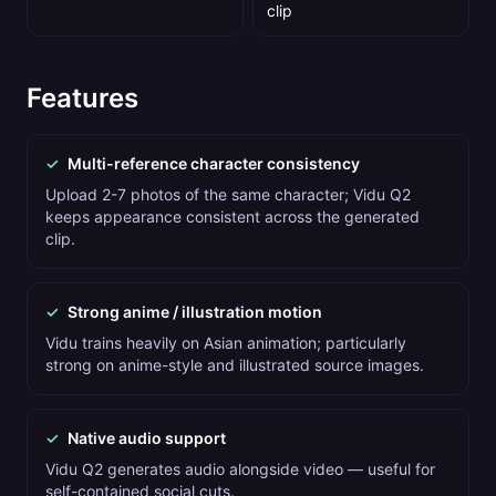
clip
Features
✓
Multi-reference character consistency
Upload 2-7 photos of the same character; Vidu Q2
keeps appearance consistent across the generated
clip.
✓
Strong anime / illustration motion
Vidu trains heavily on Asian animation; particularly
strong on anime-style and illustrated source images.
✓
Native audio support
Vidu Q2 generates audio alongside video — useful for
self-contained social cuts.