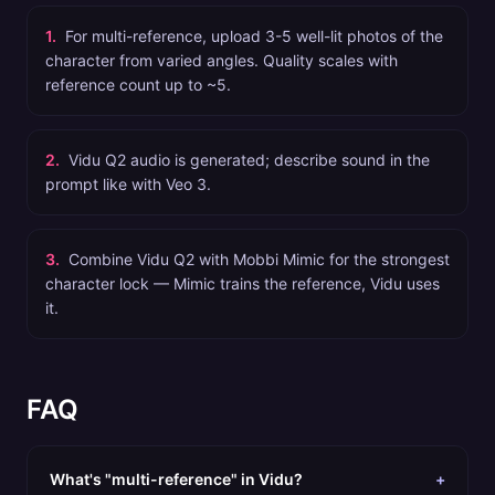
1
.
For multi-reference, upload 3-5 well-lit photos of the
character from varied angles. Quality scales with
reference count up to ~5.
2
.
Vidu Q2 audio is generated; describe sound in the
prompt like with Veo 3.
3
.
Combine Vidu Q2 with Mobbi Mimic for the strongest
character lock — Mimic trains the reference, Vidu uses
it.
FAQ
What's "multi-reference" in Vidu?
+