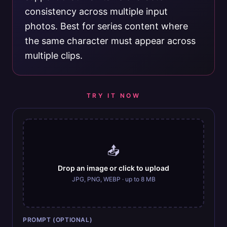
consistency across multiple input
photos. Best for series content where
the same character must appear across
multiple clips.
TRY IT NOW
📤
Drop an image or click to upload
JPG, PNG, WEBP · up to 8 MB
PROMPT (OPTIONAL)