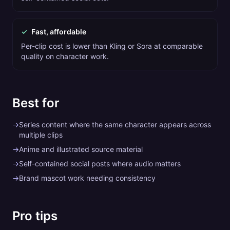
✓
Fast, affordable
Per-clip cost is lower than Kling or Sora at comparable
quality on character work.
Best for
→
Series content where the same character appears across
multiple clips
→
Anime and illustrated source material
→
Self-contained social posts where audio matters
→
Brand mascot work needing consistency
Pro tips