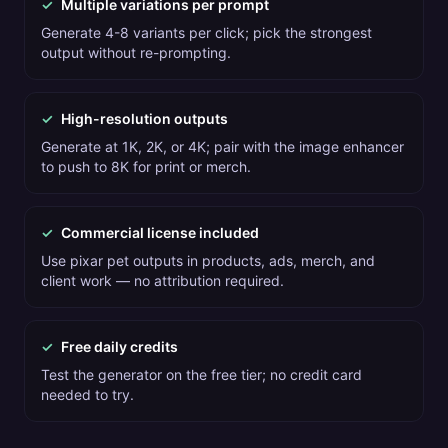
✓
Multiple variations per prompt
Generate 4-8 variants per click; pick the strongest
output without re-prompting.
✓
High-resolution outputs
Generate at 1K, 2K, or 4K; pair with the image enhancer
to push to 8K for print or merch.
✓
Commercial license included
Use pixar pet outputs in products, ads, merch, and
client work — no attribution required.
✓
Free daily credits
Test the generator on the free tier; no credit card
needed to try.