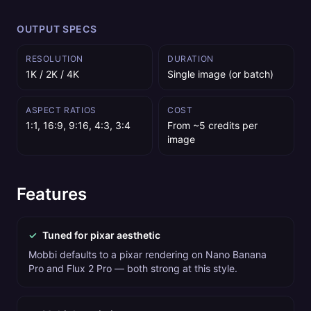
OUTPUT SPECS
RESOLUTION
DURATION
1K / 2K / 4K
Single image (or batch)
ASPECT RATIOS
COST
1:1, 16:9, 9:16, 4:3, 3:4
From ~5 credits per
image
Features
✓
Tuned for pixar aesthetic
Mobbi defaults to a pixar rendering on Nano Banana
Pro and Flux 2 Pro — both strong at this style.