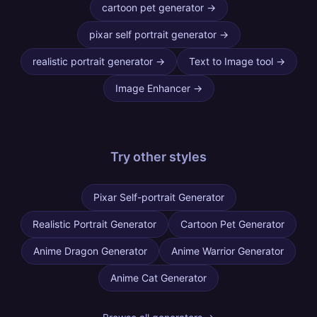
cartoon pet generator
→
pixar self portrait generator
→
realistic portrait generator
→
Text to Image tool
→
Image Enhancer
→
Try other
styles
Pixar Self-portrait Generator
Realistic Portrait Generator
Cartoon Pet Generator
Anime Dragon Generator
Anime Warrior Generator
Anime Cat Generator