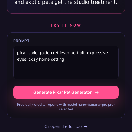
and exotic pets get the studio treatment.
TRY IT NOW
PROMPT
Generate Pixar Pet Generator
Free daily credits · opens with model nano-banana-pro pre-
selected
Or open the full tool →