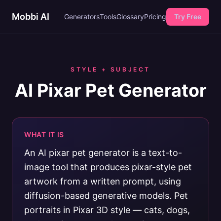
Mobbi AI
Generators
Tools
Glossary
Pricing
Try Free
STYLE + SUBJECT
AI Pixar Pet Generator
WHAT IT IS
An AI pixar pet generator is a text-to-
image tool that produces pixar-style pet
artwork from a written prompt, using
diffusion-based generative models. Pet
portraits in Pixar 3D style — cats, dogs,