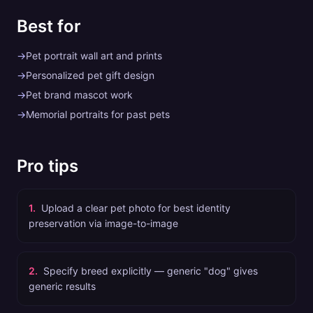
Best for
→
Pet portrait wall art and prints
→
Personalized pet gift design
→
Pet brand mascot work
→
Memorial portraits for past pets
Pro tips
1
.
Upload a clear pet photo for best identity
preservation via image-to-image
2
.
Specify breed explicitly — generic "dog" gives
generic results