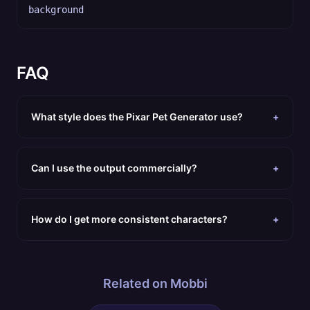
background
FAQ
What style does the Pixar Pet Generator use?
+
Can I use the output commercially?
+
How do I get more consistent characters?
+
Related on Mobbi