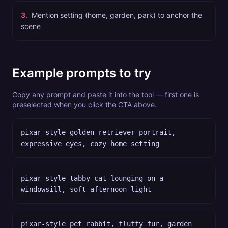
3
.
Mention setting (home, garden, park) to anchor the
scene
Example prompts to try
Copy any prompt and paste it into the tool — first one is
preselected when you click the CTA above.
pixar-style golden retriever portrait,
expressive eyes, cozy home setting
pixar-style tabby cat lounging on a
windowsill, soft afternoon light
pixar-style pet rabbit, fluffy fur, garden