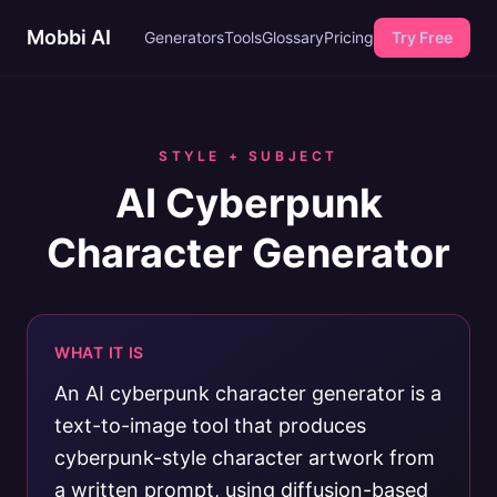
Mobbi AI
Generators
Tools
Glossary
Pricing
Try Free
STYLE + SUBJECT
AI Cyberpunk
Character Generator
WHAT IT IS
An AI cyberpunk character generator is a
text-to-image tool that produces
cyberpunk-style character artwork from
a written prompt, using diffusion-based