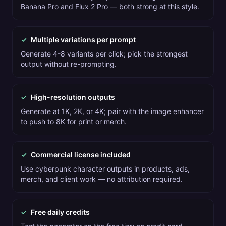
Banana Pro and Flux 2 Pro — both strong at this style.
✓
Multiple variations per prompt
Generate 4-8 variants per click; pick the strongest
output without re-prompting.
✓
High-resolution outputs
Generate at 1K, 2K, or 4K; pair with the image enhancer
to push to 8K for print or merch.
✓
Commercial license included
Use cyberpunk character outputs in products, ads,
merch, and client work — no attribution required.
✓
Free daily credits