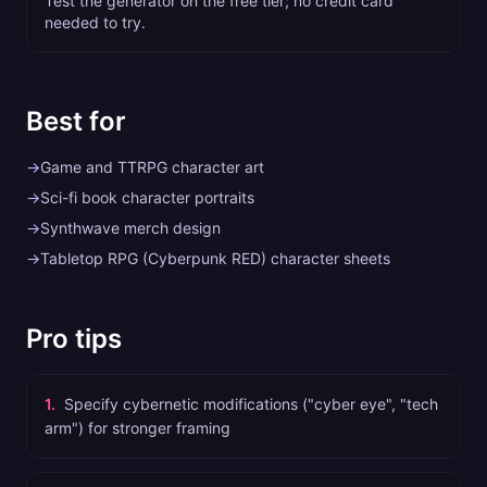
Test the generator on the free tier; no credit card
needed to try.
Best for
→
Game and TTRPG character art
→
Sci-fi book character portraits
→
Synthwave merch design
→
Tabletop RPG (Cyberpunk RED) character sheets
Pro tips
1
.
Specify cybernetic modifications ("cyber eye", "tech
arm") for stronger framing