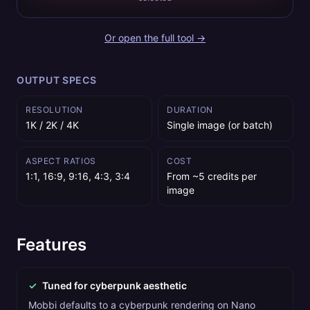
Or open the full tool →
OUTPUT SPECS
RESOLUTION
DURATION
1K / 2K / 4K
Single image (or batch)
ASPECT RATIOS
COST
1:1, 16:9, 9:16, 4:3, 3:4
From ~5 credits per
image
Features
✓
Tuned for cyberpunk aesthetic
Mobbi defaults to a cyberpunk rendering on Nano