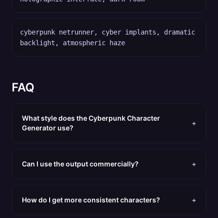
cyberpunk netrunner, cyber implants, dramatic
backlight, atmospheric haze
FAQ
What style does the Cyberpunk Character
+
Generator use?
Can I use the output commercially?
+
How do I get more consistent characters?
+