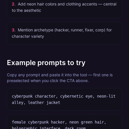
2
.
Add neon hair colors and clothing accents — central
to the aesthetic
3
.
Mention archetype (hacker, runner, fixer, corp) for
character variety
Example prompts to try
Copy any prompt and paste it into the tool — first one is
preselected when you click the CTA above.
cyberpunk character, cybernetic eye, neon-lit
alley, leather jacket
female cyberpunk hacker, neon green hair,
holographic interface, dark room