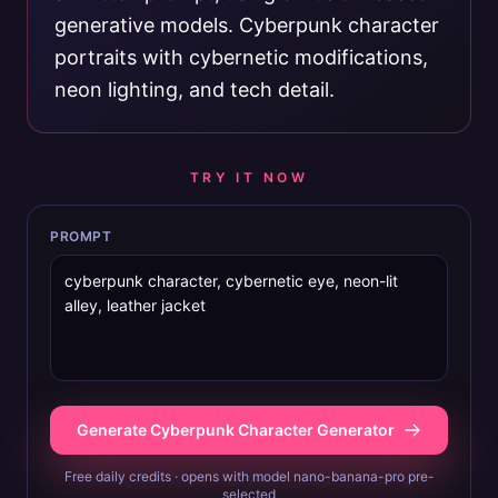
generative models. Cyberpunk character
portraits with cybernetic modifications,
neon lighting, and tech detail.
TRY IT NOW
PROMPT
Generate Cyberpunk Character Generator
Free daily credits · opens with model nano-banana-pro pre-
selected