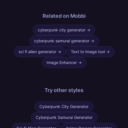
Related on Mobbi
cyberpunk city generator
→
cyberpunk samurai generator
→
sci fi alien generator
→
Text to Image tool
→
Image Enhancer
→
Try other
styles
Cyberpunk City Generator
Cyberpunk Samurai Generator