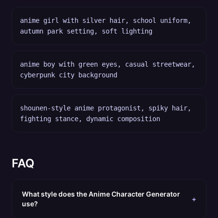
anime girl with silver hair, school uniform,
autumn park setting, soft lighting
anime boy with green eyes, casual streetwear,
cyberpunk city background
shounen-style anime protagonist, spiky hair,
fighting stance, dynamic composition
FAQ
What style does the Anime Character Generator
+
use?