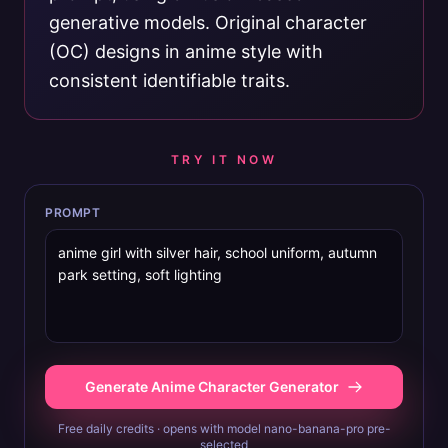
generative models. Original character
(OC) designs in anime style with
consistent identifiable traits.
TRY IT NOW
PROMPT
Generate Anime Character Generator
Free daily credits · opens with model nano-banana-pro pre-
selected