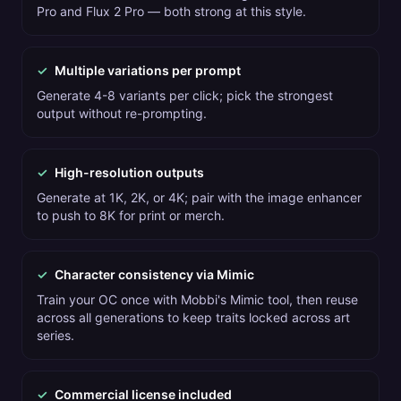
Pro and Flux 2 Pro — both strong at this style.
✓
Multiple variations per prompt
Generate 4-8 variants per click; pick the strongest
output without re-prompting.
✓
High-resolution outputs
Generate at 1K, 2K, or 4K; pair with the image enhancer
to push to 8K for print or merch.
✓
Character consistency via Mimic
Train your OC once with Mobbi's Mimic tool, then reuse
across all generations to keep traits locked across art
series.
✓
Commercial license included