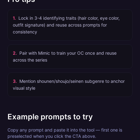
1
.
Lock in 3-4 identifying traits (hair color, eye color,
outfit signature) and reuse across prompts for
consistency
2
.
Pair with Mimic to train your OC once and reuse
across the series
3
.
Mention shounen/shoujo/seinen subgenre to anchor
visual style
Example prompts to try
Copy any prompt and paste it into the tool — first one is
preselected when you click the CTA above.