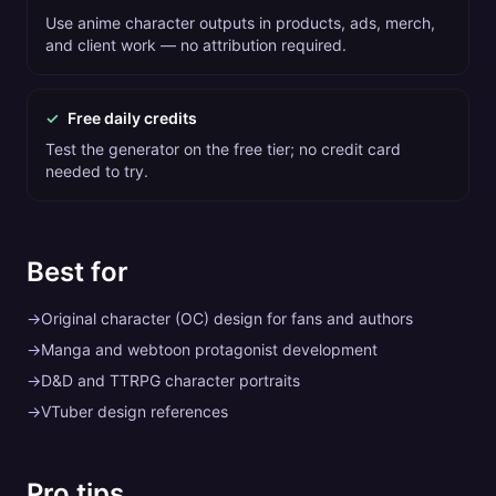
Use anime character outputs in products, ads, merch,
and client work — no attribution required.
✓
Free daily credits
Test the generator on the free tier; no credit card
needed to try.
Best for
→
Original character (OC) design for fans and authors
→
Manga and webtoon protagonist development
→
D&D and TTRPG character portraits
→
VTuber design references
Pro tips