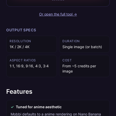
Or open the full tool →
OUTPUT SPECS
RESOLUTION
DURATION
1K / 2K / 4K
Single image (or batch)
ASPECT RATIOS
COST
1:1, 16:9, 9:16, 4:3, 3:4
From ~5 credits per
image
Features
✓
Tuned for anime aesthetic
Mobbi defaults to a anime rendering on Nano Banana