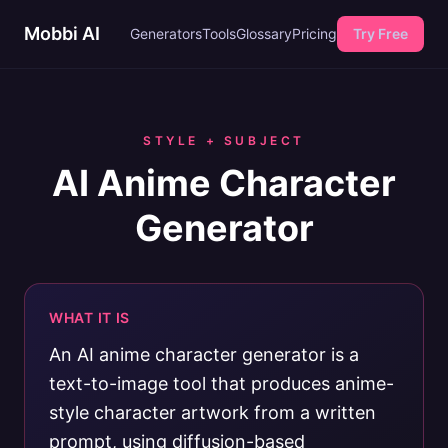
Mobbi AI
Generators
Tools
Glossary
Pricing
Try Free
STYLE + SUBJECT
AI Anime Character
Generator
WHAT IT IS
An AI anime character generator is a
text-to-image tool that produces anime-
style character artwork from a written
prompt, using diffusion-based