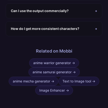
Can I use the output commercially?
+
How do I get more consistent characters?
+
Related on Mobbi
anime warrior generator
→
anime samurai generator
→
anime mecha generator
→
Text to Image tool
→
Image Enhancer
→