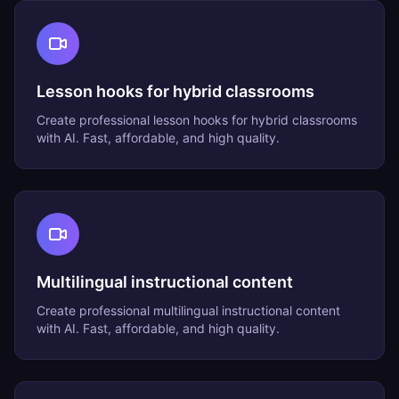
Lesson hooks for hybrid classrooms
Create professional
lesson hooks for hybrid classrooms
with AI. Fast, affordable, and high quality.
Multilingual instructional content
Create professional
multilingual instructional content
with AI. Fast, affordable, and high quality.