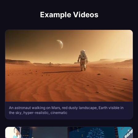
Example Videos
An astronaut walking on Mars, red dusty landscape, Earth visible in
the sky, hyper-realistic, cinematic