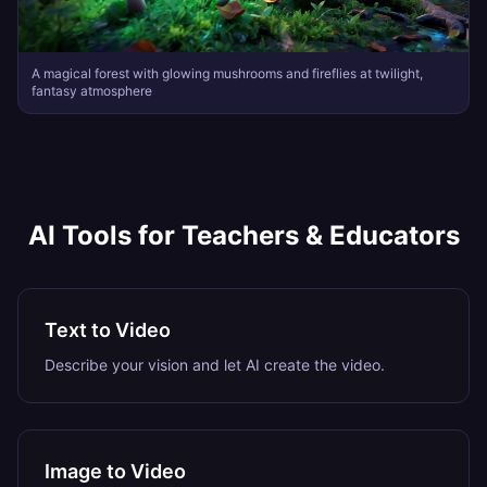
A magical forest with glowing mushrooms and fireflies at twilight,
fantasy atmosphere
AI Tools for
Teachers & Educators
Text to Video
Describe your vision and let AI create the video.
Image to Video