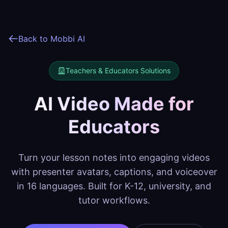
Back to Mobbi AI
Teachers & Educators
Solutions
AI Video Made for
Educators
Turn your lesson notes into engaging videos
with presenter avatars, captions, and voiceover
in 16 languages. Built for K-12, university, and
tutor workflows.