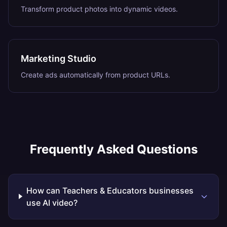
Transform product photos into dynamic videos.
Marketing Studio
Create ads automatically from product URLs.
Frequently Asked Questions
How can Teachers & Educators businesses
use AI video?