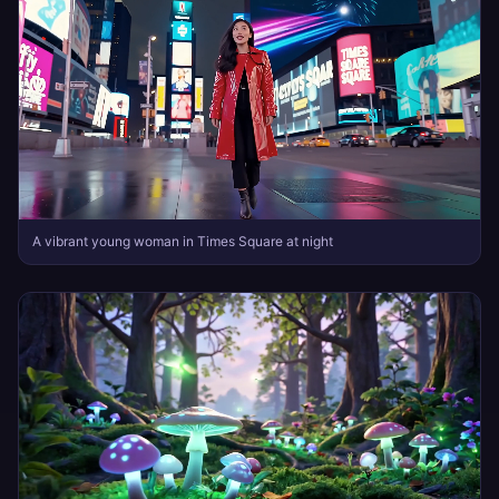
A vibrant young woman in Times Square at night