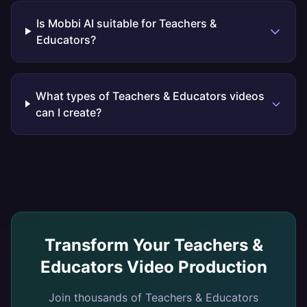
Is Mobbi AI suitable for Teachers &
Educators?
What types of Teachers & Educators videos
can I create?
Transform Your
Teachers &
Educators
Video Production
Join thousands of
Teachers & Educators