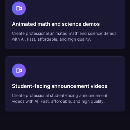
Animated math and science demos
Create professional
animated math and science demos
with AI. Fast, affordable, and high quality.
Student-facing announcement videos
Create professional
student-facing announcement
videos
with AI. Fast, affordable, and high quality.