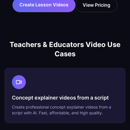
Create Lesson Videos
View Pricing
Teachers & Educators
Video Use
Cases
Concept explainer videos from a script
Create professional
concept explainer videos from a
script
with AI. Fast, affordable, and high quality.