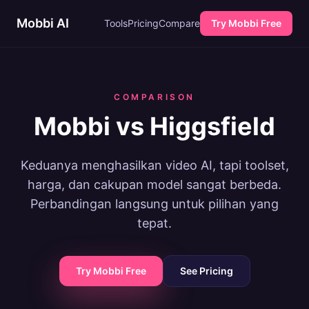
Mobbi AI
Tools
Pricing
Compare
Try Mobbi Free
COMPARISON
Mobbi vs Higgsfield
Keduanya menghasilkan video AI, tapi toolset,
harga, dan cakupan model sangat berbeda.
Perbandingan langsung untuk pilihan yang
tepat.
Try Mobbi Free
See Pricing