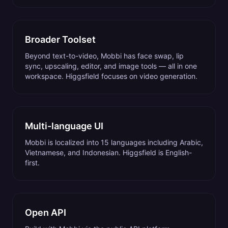
Broader Toolset
Beyond text-to-video, Mobbi has face swap, lip
sync, upscaling, editor, and image tools — all in one
workspace. Higgsfield focuses on video generation.
Multi-language UI
Mobbi is localized into 15 languages including Arabic,
Vietnamese, and Indonesian. Higgsfield is English-
first.
Open API