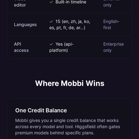
✓
Built-in timeline
editor
only
✓
15 (en, zh, ja, ko,
English-
Languages
es, pt, fr, de, ar…)
first
API
✓
Yes (api-
Enterprise
access
platform)
only
Where Mobbi Wins
One Credit Balance
Mobbi gives you a single credit balance that works
across every model and tool. Higgsfield often gates
premium models behind specific plans.