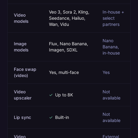
Veo 3, Sora 2, Kling,
In-house +
Video
Seedance, Hailuo,
select
models
Wan, Vidu
partners
Nano
Image
Flux, Nano Banana,
Banana,
models
Imagen, SDXL
in-house
Face swap
Yes, multi-face
Yes
(video)
Video
Not
✓
Up to 8K
upscaler
available
Not
Lip sync
✓
Built-in
available
Video
External