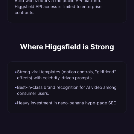
Build with Mobbi via the public API platform.
Higgsfield API access is limited to enterprise
contracts.
Where
Higgsfield
is Strong
•
Strong viral templates (motion controls, "girlfriend"
effects) with celebrity-driven prompts.
•
Best-in-class brand recognition for AI video among
consumer users.
•
Heavy investment in nano-banana hype-page SEO.