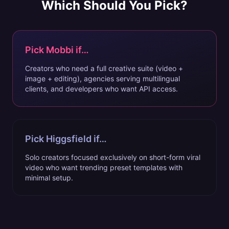
Which Should You Pick?
Pick Mobbi if…
Creators who need a full creative suite (video +
image + editing), agencies serving multilingual
clients, and developers who want API access.
Pick
Higgsfield
if…
Solo creators focused exclusively on short-form viral
video who want trending preset templates with
minimal setup.