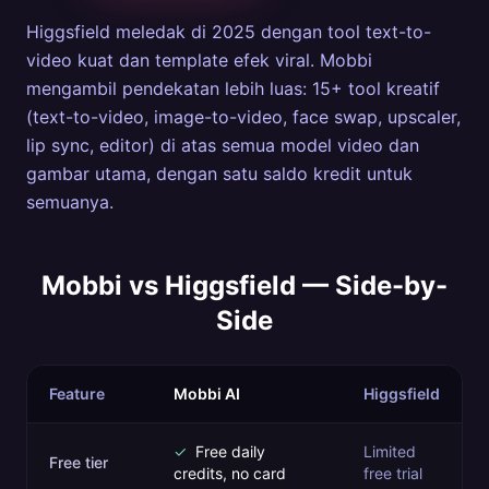
Higgsfield meledak di 2025 dengan tool text-to-
video kuat dan template efek viral. Mobbi
mengambil pendekatan lebih luas: 15+ tool kreatif
(text-to-video, image-to-video, face swap, upscaler,
lip sync, editor) di atas semua model video dan
gambar utama, dengan satu saldo kredit untuk
semuanya.
Mobbi vs
Higgsfield
— Side-by-
Side
Feature
Mobbi AI
Higgsfield
✓
Free daily
Limited
Free tier
credits, no card
free trial