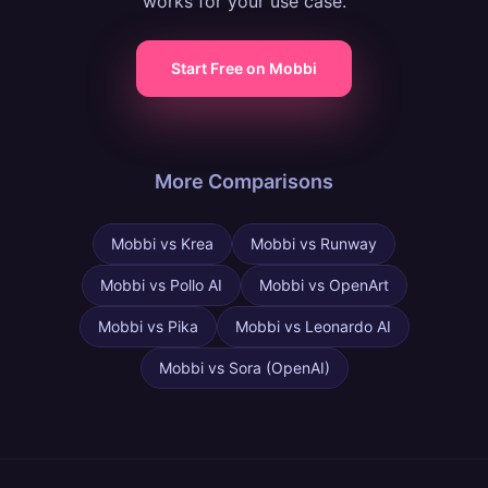
works for your use case.
Start Free on Mobbi
More Comparisons
Mobbi vs
Krea
Mobbi vs
Runway
Mobbi vs
Pollo AI
Mobbi vs
OpenArt
Mobbi vs
Pika
Mobbi vs
Leonardo AI
Mobbi vs
Sora (OpenAI)