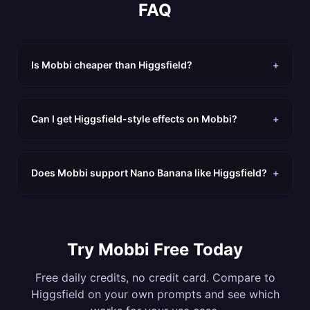
FAQ
Is Mobbi cheaper than Higgsfield?
+
Can I get Higgsfield-style effects on Mobbi?
+
Does Mobbi support Nano Banana like Higgsfield?
+
Try Mobbi Free Today
Free daily credits, no credit card. Compare to
Higgsfield
on your own prompts and see which