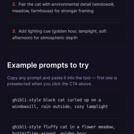
2
.
Pair the cat with environmental detail (windowsill,
meadow, farmhouse) for stronger framing
3
.
Add lighting cue (golden hour, lamplight, soft
afternoon) for atmospheric depth
Example prompts to try
Copy any prompt and paste it into the tool — first one is
preselected when you click the CTA above.
ghibli-style black cat curled up on a
windowsill, rain outside, cozy lamplight
ghibli-style fluffy cat in a flower meadow,
butterflies around, golden hour