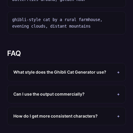
ghibli-style cat by a rural farmhouse,
evening clouds, distant mountains
FAQ
What style does the Ghibli Cat Generator use?
+
Can I use the output commercially?
+
How do I get more consistent characters?
+