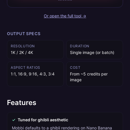
Or open the full tool →
OUTPUT SPECS
RESOLUTION
DURATION
1K / 2K / 4K
Single image (or batch)
ASPECT RATIOS
COST
1:1, 16:9, 9:16, 4:3, 3:4
From ~5 credits per
image
Features
✓
Tuned for ghibli aesthetic
Mobbi defaults to a ghibli rendering on Nano Banana