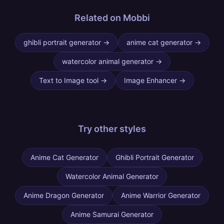
Related on Mobbi
ghibli portrait generator
→
anime cat generator
→
watercolor animal generator
→
Text to Image tool
→
Image Enhancer
→
Try other
styles
Anime Cat Generator
Ghibli Portrait Generator
Watercolor Animal Generator
Anime Dragon Generator
Anime Warrior Generator
Anime Samurai Generator