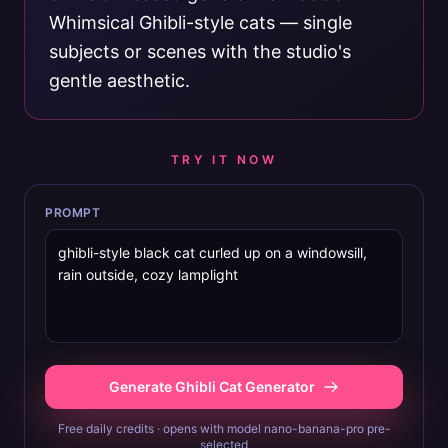
Whimsical Ghibli-style cats — single
subjects or scenes with the studio's
gentle aesthetic.
TRY IT NOW
PROMPT
Generate Ghibli Cat Generator
Free daily credits · opens with model nano-banana-pro pre-
selected