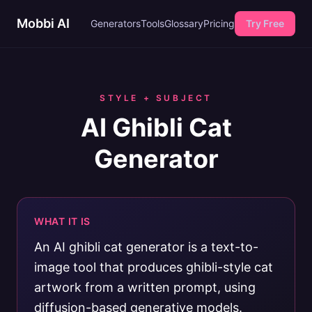
Mobbi AI
Generators
Tools
Glossary
Pricing
Try Free
STYLE + SUBJECT
AI Ghibli Cat
Generator
WHAT IT IS
An AI ghibli cat generator is a text-to-
image tool that produces ghibli-style cat
artwork from a written prompt, using
diffusion-based generative models.