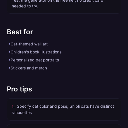
Test the generator on the free tier; no credit card
needed to try.
Best for
→
Cat-themed wall art
→
Children's book illustrations
→
Personalized pet portraits
→
Stickers and merch
Pro tips
1
.
Specify cat color and pose; Ghibli cats have distinct
silhouettes