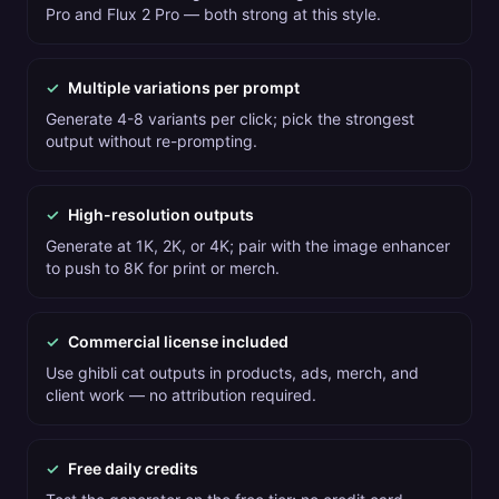
Pro and Flux 2 Pro — both strong at this style.
✓
Multiple variations per prompt
Generate 4-8 variants per click; pick the strongest
output without re-prompting.
✓
High-resolution outputs
Generate at 1K, 2K, or 4K; pair with the image enhancer
to push to 8K for print or merch.
✓
Commercial license included
Use ghibli cat outputs in products, ads, merch, and
client work — no attribution required.
✓
Free daily credits