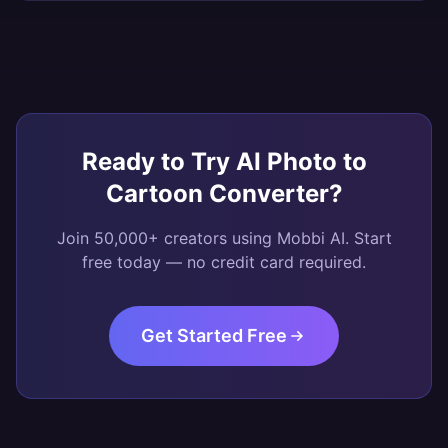
Ready to Try
AI Photo to
Cartoon Converter
?
Join 50,000+ creators using Mobbi AI. Start
free today — no credit card required.
Get Started Free