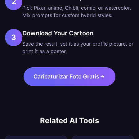
2
Pick Pixar, anime, Ghibli, comic, or watercolor.
Mix prompts for custom hybrid styles.
Download Your Cartoon
3
Save the result, set it as your profile picture, or
print it as a poster.
Caricaturizar Foto Gratis
Related AI Tools