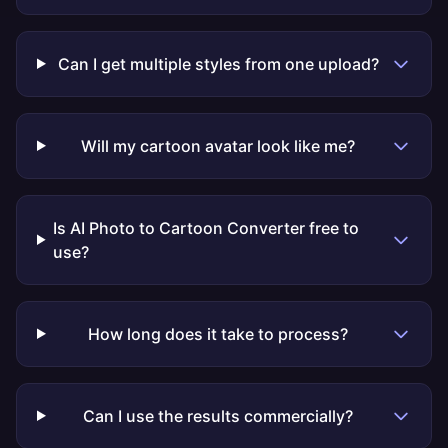
Can I get multiple styles from one upload?
Will my cartoon avatar look like me?
Is AI Photo to Cartoon Converter free to
use?
How long does it take to process?
Can I use the results commercially?