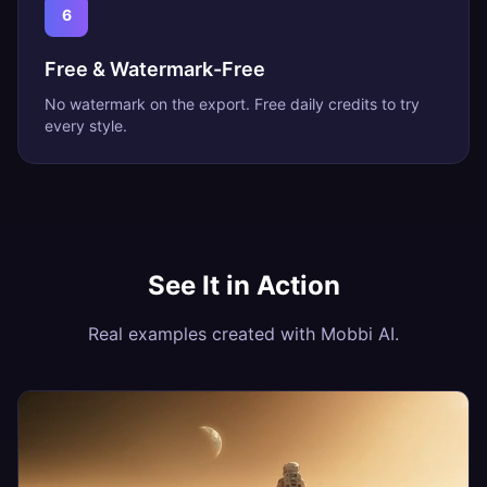
6
Free & Watermark-Free
No watermark on the export. Free daily credits to try
every style.
See It in Action
Real examples created with Mobbi AI.