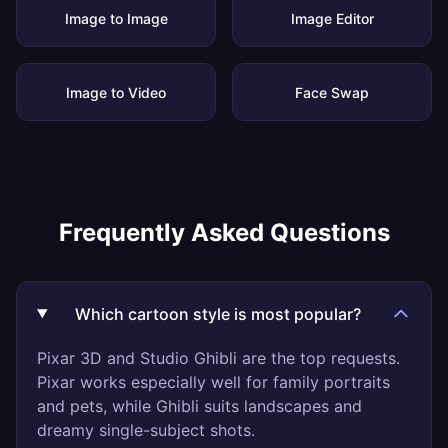
Image to Image
Image Editor
Image to Video
Face Swap
Frequently Asked Questions
Which cartoon style is most popular?
Pixar 3D and Studio Ghibli are the top requests.
Pixar works especially well for family portraits
and pets, while Ghibli suits landscapes and
dreamy single-subject shots.