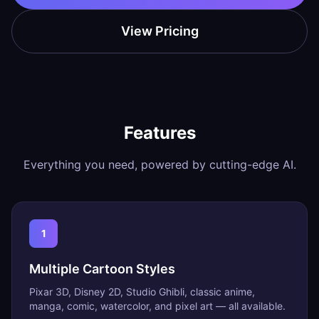
View Pricing
Features
Everything you need, powered by cutting-edge AI.
1
Multiple Cartoon Styles
Pixar 3D, Disney 2D, Studio Ghibli, classic anime,
manga, comic, watercolor, and pixel art — all available.