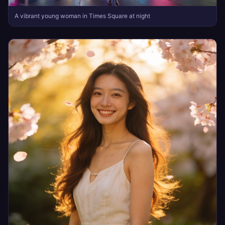
A vibrant young woman in Times Square at night