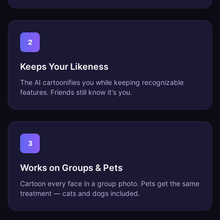
2
Keeps Your Likeness
The AI cartoonifies you while keeping recognizable
features. Friends still know it's you.
3
Works on Groups & Pets
Cartoon every face in a group photo. Pets get the same
treatment — cats and dogs included.