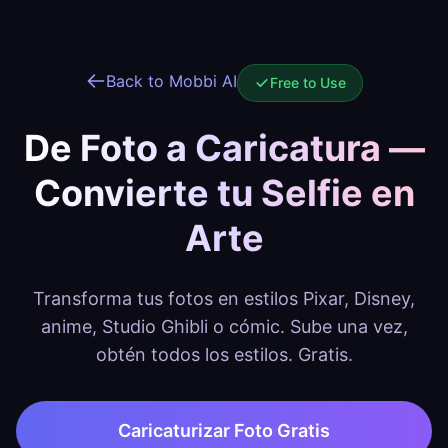
Back to Mobbi AI
Free to Use
De Foto a Caricatura —
Convierte tu Selfie en
Arte
Transforma tus fotos en estilos Pixar, Disney,
anime, Studio Ghibli o cómic. Sube una vez,
obtén todos los estilos. Gratis.
Caricaturizar Foto Gratis