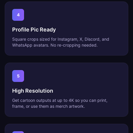
4
Profile Pic Ready
Square crops sized for Instagram, X, Discord, and
WhatsApp avatars. No re-cropping needed.
5
High Resolution
Get cartoon outputs at up to 4K so you can print,
frame, or use them as merch artwork.