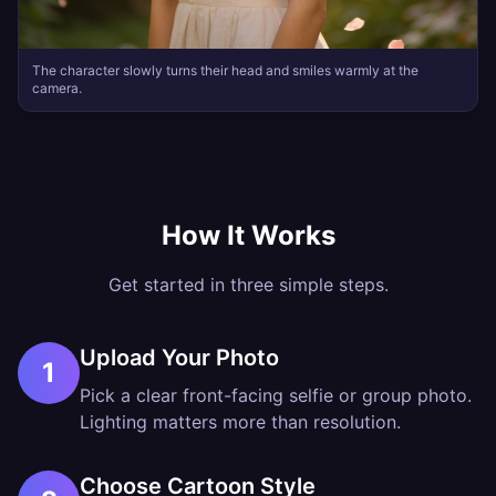
The character slowly turns their head and smiles warmly at the
camera.
How It Works
Get started in three simple steps.
Upload Your Photo
1
Pick a clear front-facing selfie or group photo.
Lighting matters more than resolution.
Choose Cartoon Style