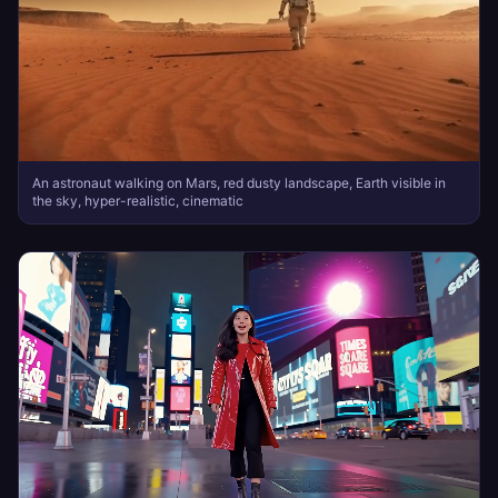
An astronaut walking on Mars, red dusty landscape, Earth visible in
the sky, hyper-realistic, cinematic