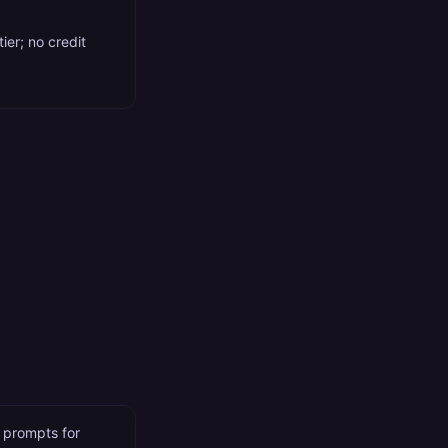
ier; no credit
s prompts for