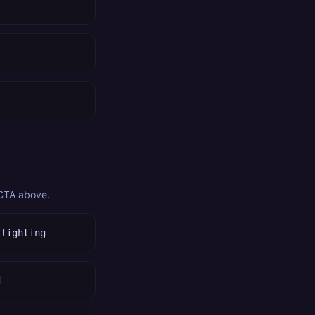
 CTA above.
 lighting
d