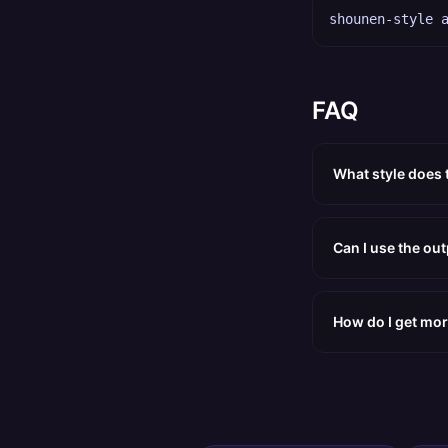
shounen-style 
FAQ
What style does
Can I use the ou
How do I get mor