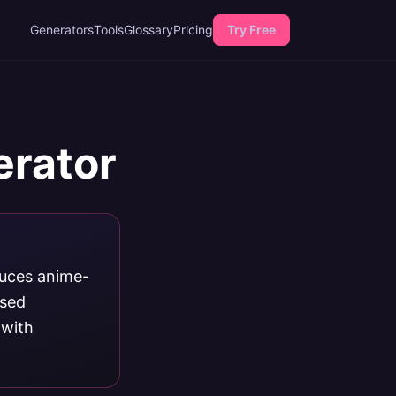
Generators
Tools
Glossary
Pricing
Try Free
erator
duces anime-
ased
 with