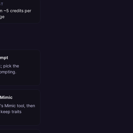
ST
m ~5 credits per
ge
ompt
; pick the
rompting.
 Mimic
s Mimic tool, then
 keep traits