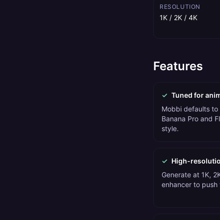
RESOLUTION
1K / 2K / 4K
Features
✓
Tuned for ani
Mobbi defaults to
Banana Pro and Fl
style.
✓
High-resoluti
Generate at 1K, 2K
enhancer to push t