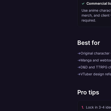
✓
Commercial li
Use anime charact
merch, and client
required.
Best for
→
Original character
→
Manga and webtoo
→
D&D and TTRPG cha
→
VTuber design ref
Pro tips
1
.
Lock in 3-4 iden