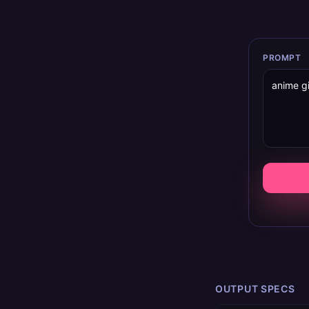
PROMPT
OUTPUT SPECS