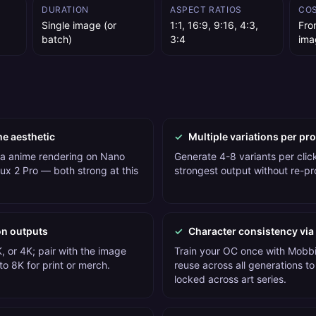
DURATION
ASPECT RATIOS
CO
Single image (or
1:1, 16:9, 9:16, 4:3,
Fro
batch)
3:4
ima
me aesthetic
✓
Multiple variations per pr
 a anime rendering on Nano
Generate 4-8 variants per click
ux 2 Pro — both strong at this
strongest output without re-p
on outputs
✓
Character consistency via
, or 4K; pair with the image
Train your OC once with Mobbi'
o 8K for print or merch.
reuse across all generations to
locked across art series.