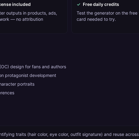
cense included
✓
Free daily credits
er outputs in products, ads,
Test the generator on the free t
 work — no attribution
card needed to try.
 (OC) design for fans and authors
n protagonist development
racter portraits
erences
tifying traits (hair color, eye color, outfit signature) and reuse acros