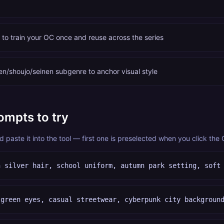
c to train your OC once and reuse across the series
n/shoujo/seinen subgenre to anchor visual style
ompts to try
paste it into the tool — first one is preselected when you click the
h silver hair, school uniform, autumn park setting, soft
 green eyes, casual streetwear, cyberpunk city backgroun