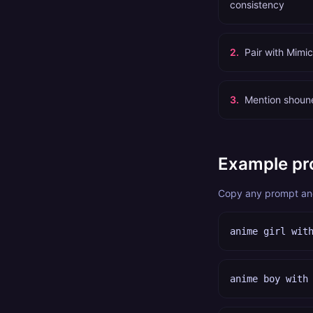
consistency
2
.
Pair with Mimi
3
.
Mention shoune
Example pr
Copy any prompt and 
anime girl wit
anime boy with