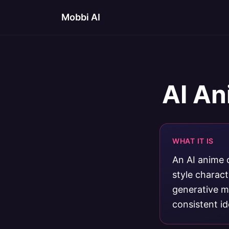
Mobbi AI
AI An
WHAT IT IS
An AI anime 
style charac
generative mo
consistent ide