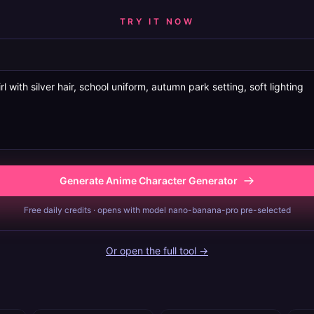
TRY IT NOW
Generate Anime Character Generator
Free daily credits · opens with model nano-banana-pro pre-selected
Or open the full tool →