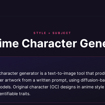
STYLE + SUBJECT
ime Character Gen
character generator is a text-to-image tool that pro
ter artwork from a written prompt, using diffusion-b
dels. Original character (OC) designs in anime style
ntifiable traits.