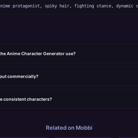
anime protagonist, spiky hair, fighting stance, dynamic 
 the Anime Character Generator use?
tput commercially?
e consistent characters?
Related on Mobbi