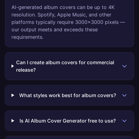
AI-generated album covers can be up to 4K
resolution. Spotify, Apple Music, and other
platforms typically require 3000x3000 pixels —
our output meets and exceeds these
requirements.
Can I create album covers for commercial
release?
What styles work best for album covers?
Is AI Album Cover Generator free to use?