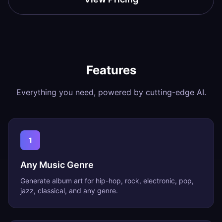
Features
Everything you need, powered by cutting-edge AI.
1
Any Music Genre
Generate album art for hip-hop, rock, electronic, pop,
jazz, classical, and any genre.