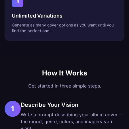
4
Unlimited Variations
Generate as many cover options as you want until you
find the perfect one.
How It Works
Get started in three simple steps.
Describe Your Vision
1
Write a prompt describing your album cover —
the mood, genre, colors, and imagery you
want.