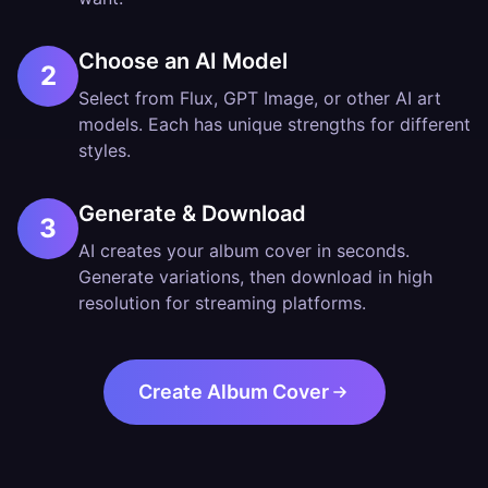
Choose an AI Model
2
Select from Flux, GPT Image, or other AI art
models. Each has unique strengths for different
styles.
Generate & Download
3
AI creates your album cover in seconds.
Generate variations, then download in high
resolution for streaming platforms.
Create Album Cover