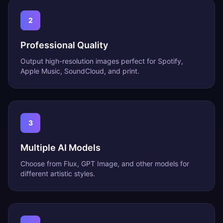
2
Professional Quality
Output high-resolution images perfect for Spotify,
Apple Music, SoundCloud, and print.
3
Multiple AI Models
Choose from Flux, GPT Image, and other models for
different artistic styles.