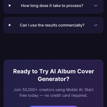
How long does it take to process?
Can I use the results commercially?
Ready to Try
AI Album Cover
Generator
?
Join 50,000+ creators using Mobbi AI. Start
free today — no credit card required.