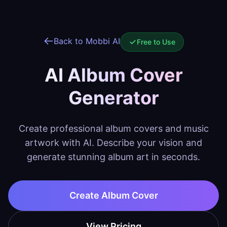
Back to Mobbi AI
Free to Use
AI Album Cover
Generator
Create professional album covers and music
artwork with AI. Describe your vision and
generate stunning album art in seconds.
Create Album Cover
View Pricing