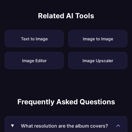
Related AI Tools
Text to Image
Image to Image
Image Editor
Image Upscaler
Frequently Asked Questions
What resolution are the album covers?