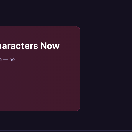
haracters
Now
se — no