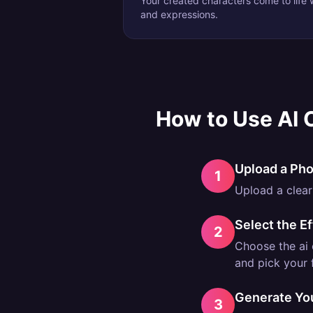
Your created characters come to life
and expressions.
How to Use
AI 
Upload a Ph
1
Upload a clear 
Select the Ef
2
Choose the ai 
and pick your 
Generate Yo
3