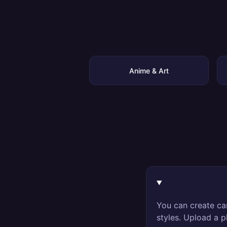
Anime & Art
You can create ca
styles. Upload a p