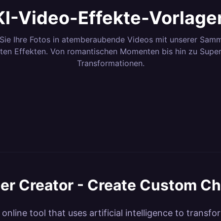
KI-Video-Effekte-Vorlage
Sie Ihre Fotos in atemberaubende Videos mit unserer Samm
ten Effekten. Von romantischen Momenten bis hin zu Supe
Transformationen.
3
Effekte
12
Effekt
8
Effekte
6
Effekte
ero
Dance & Body
Camer
4
Effekte
3
Effekte
ns &
Magical Transitions
Elemen
42
Effekte
7
Effekte
ations
Motion
nematic
Nature &
Fun & V
16
Effekte
71
Effekt
tion
Lab
Kling AI Dance
Kling
Environments
Kling Style Lab
Kling F
 Power
ter Creator - Create Custom Ch
e online tool that uses artificial intelligence to tran