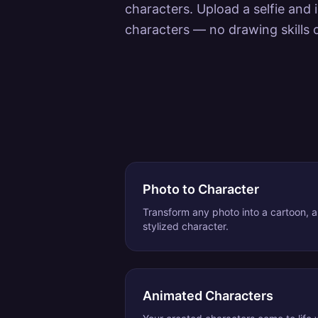
characters. Upload a selfie and 
characters — no drawing skills 
Photo to Character
Transform any photo into a cartoon, an
stylized character.
Animated Characters