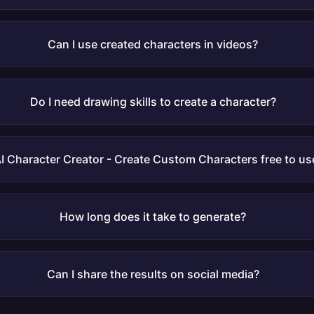
Can I use created characters in videos?
Do I need drawing skills to create a character?
AI Character Creator - Create Custom Characters free to us
How long does it take to generate?
Can I share the results on social media?