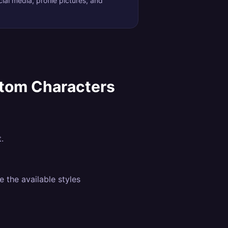
ial media, profile pictures, and
stom Characters
.
 the available styles