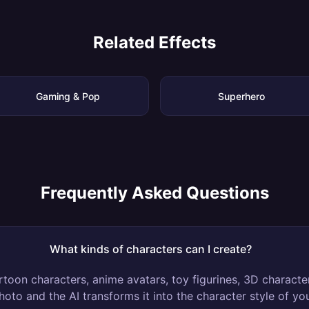
Related Effects
Gaming & Pop
Superhero
Frequently Asked Questions
What kinds of characters can I create?
rtoon characters, anime avatars, toy figurines, 3D charact
hoto and the AI transforms it into the character style of yo