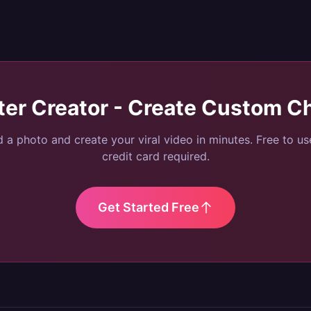
ter Creator - Create Custom C
 a photo and create your viral video in minutes. Free to u
credit card required.
Get Started Free