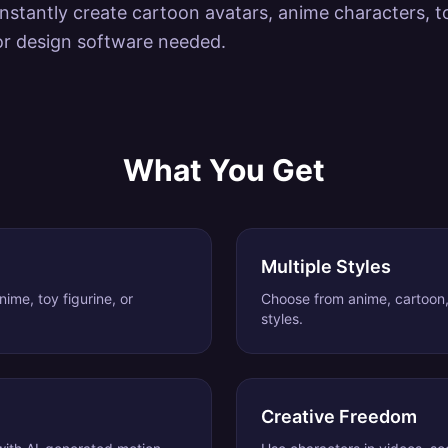
instantly create cartoon avatars, anime characters, to
or design software needed.
What You Get
Multiple Styles
ime, toy figurine, or
Choose from anime, cartoon
styles.
Creative Freedom