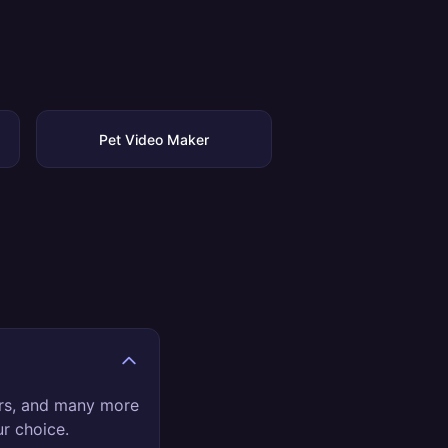
Pet Video Maker
ers, and many more
ur choice.