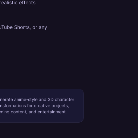
alistic effects.
uTube Shorts, or any
nerate anime-style and 3D character
ansformations for creative projects,
ming content, and entertainment.