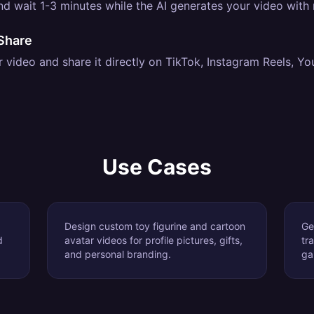
d wait 1-3 minutes while the AI generates your video with re
Share
video and share it directly on TikTok, Instagram Reels, Yo
Use Cases
Design custom toy figurine and cartoon
Ge
d
avatar videos for profile pictures, gifts,
tr
and personal branding.
ga