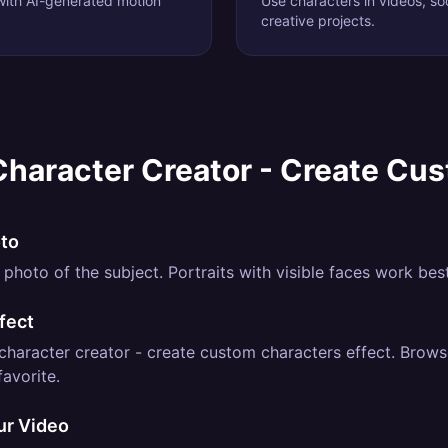
 with AI-generated motion
Use characters in videos, soc
creative projects.
Character Creator - Create Cu
oto
photo of the subject. Portraits with visible faces work best
fect
character creator - create custom characters effect. Browse
favorite.
ur Video