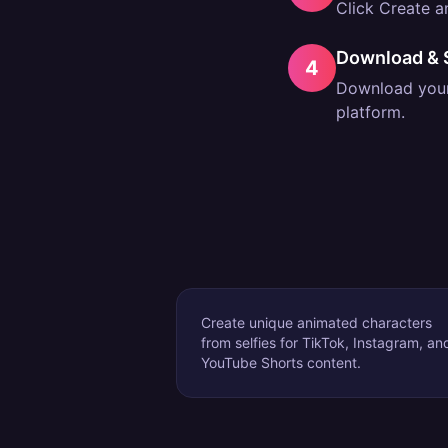
Click Create an
Download & 
4
Download your 
platform.
Create unique animated characters
from selfies for TikTok, Instagram, an
YouTube Shorts content.