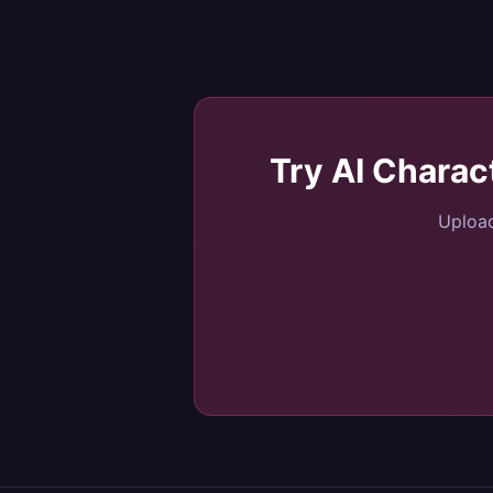
Try
AI Charac
Upload