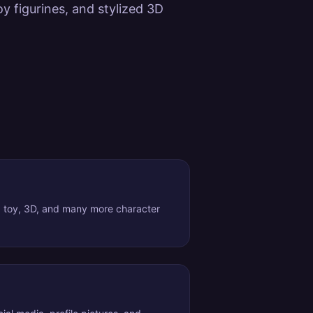
y figurines, and stylized 3D
, toy, 3D, and many more character