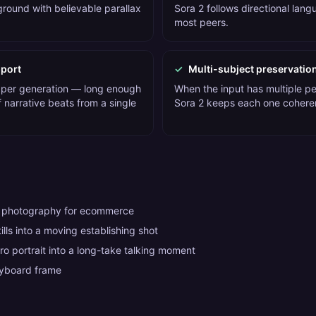
round with believable parallax
Sora 2 follows directional lan
most peers.
port
✓
Multi-subject preservatio
 per generation — long enough
When the input has multiple pe
 narrative beats from a single
Sora 2 keeps each one cohere
t photography for ecommerce
tills into a moving establishing shot
ro portrait into a long-take talking moment
ryboard frame