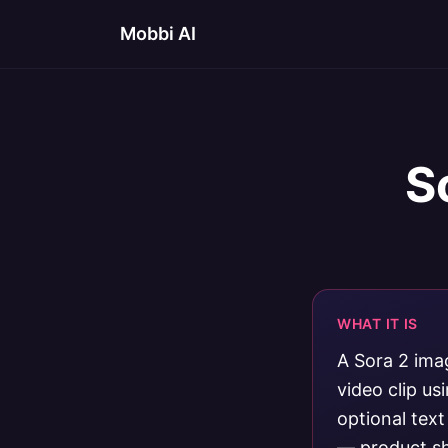
Mobbi AI
S
WHAT IT IS
A Sora 2 imag
video clip u
optional tex
— product sho