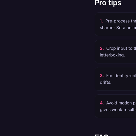
Pro tips
1
.
Pre-process th
sharper Sora anim
2
.
Crop input to t
letterboxing.
3
.
For identity-cr
drifts.
4
.
Avoid motion p
gives weak results