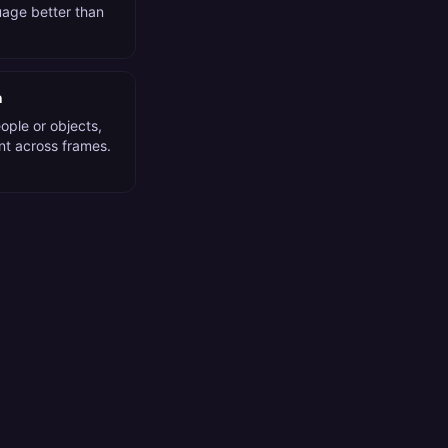
guage better than
n
ople or objects,
nt across frames.