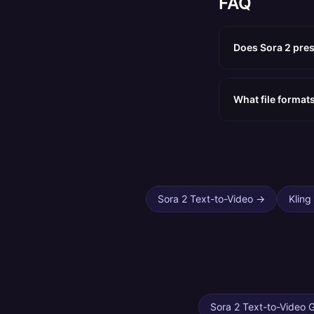
FAQ
Does Sora 2 pres
What file format
Sora 2 Text-to-Video
→
Kling
Sora 2 Text-to-Video 