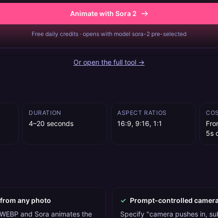
Animate with Sora 2
Free daily credits · opens with model sora-2 pre-selected
Or open the full tool →
DURATION
ASPECT RATIOS
CO
4–20 seconds
16:9, 9:16, 1:1
Fro
5s c
 from any photo
✓
Prompt-controlled camer
WEBP and Sora animates the
Specify "camera pushes in, sub