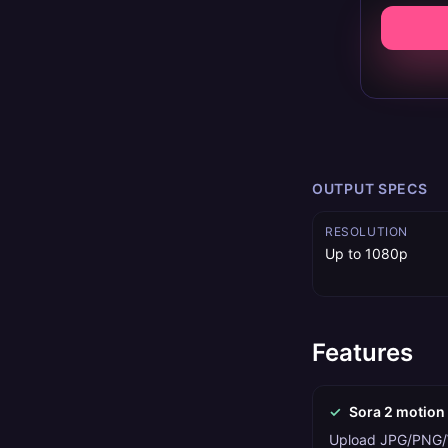
OUTPUT SPECS
RESOLUTION
Up to 1080p
Features
✓
Sora 2 motion
Upload JPG/PNG/