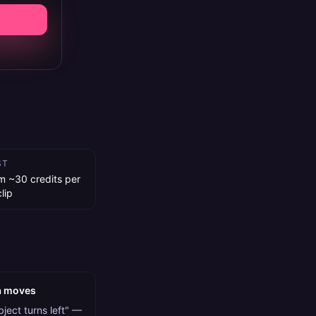
ST
m ~30 credits per
lip
a moves
ject turns left" —