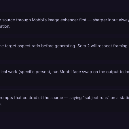
e source through Mobbi's image enhancer first — sharper input alw
ation.
he target aspect ratio before generating. Sora 2 will respect framing
itical work (specific person), run Mobbi face swap on the output to loc
rompts that contradict the source — saying "subject runs" on a stat
.