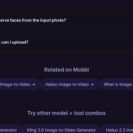
erve faces from the input photo?
s can I upload?
Related on Mobbi
 Image-to-Video
→
Hailuo Image-to-Video
→
What is image-
Try other
model + tool combos
Generator
Kling 2.6 Image-to-Video Generator
Hailuo 2.3 Im