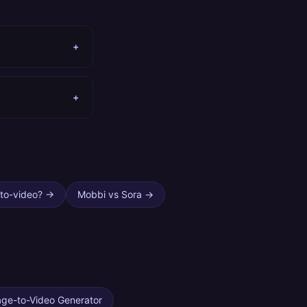
+
+
to-video?
→
Mobbi vs Sora
→
age-to-Video Generator