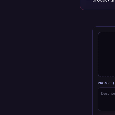
PROMPT (