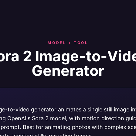
MODEL + TOOL
ora 2 Image-to-Vid
Generator
e-to-video generator animates a single still image in
sing OpenAI's Sora 2 model, with motion direction gui
t prompt. Best for animating photos with complex sc
ts, location stills, narrative frames.