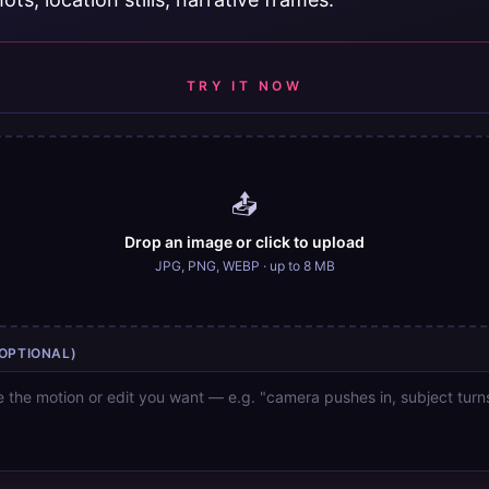
TRY IT NOW
📤
Drop an image or click to upload
JPG, PNG, WEBP · up to 8 MB
OPTIONAL)