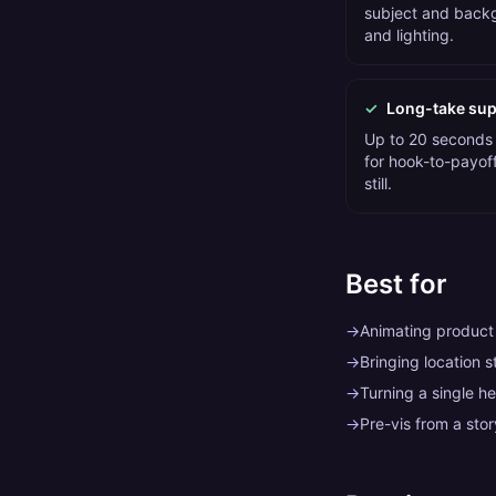
subject and backg
and lighting.
✓
Long-take sup
Up to 20 seconds
for hook-to-payoff
still.
Best for
→
Animating produc
→
Bringing location s
→
Turning a single he
→
Pre-vis from a sto