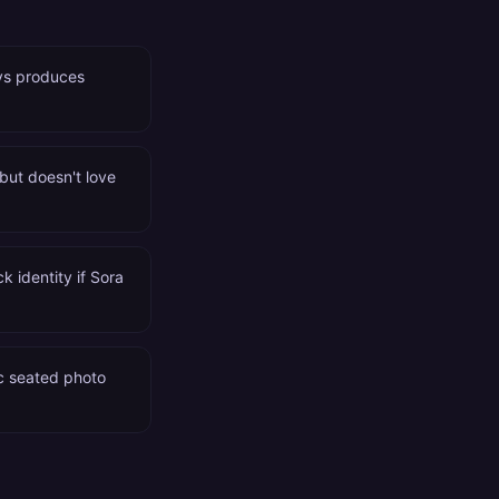
ays produces
 but doesn't love
k identity if Sora
ic seated photo