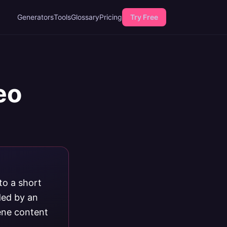
Generators
Tools
Glossary
Pricing
Try Free
eo
to a short
ded by an
ene content