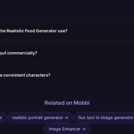
the Realistic Food Generator use?
tput commercially?
e consistent characters?
Related on Mobbi
→
realistic portrait generator
→
flux text to image generator
Image Enhancer
→