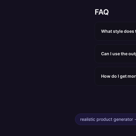
FAQ
What style does 
Can I use the ou
How do I get mor
realistic product generator