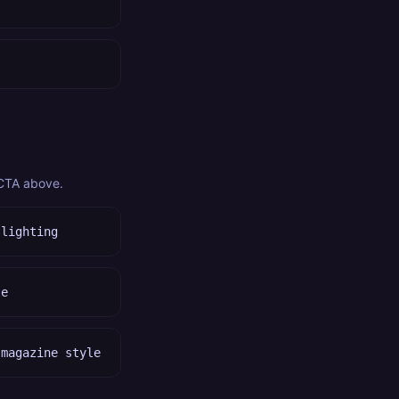
 CTA above.
 lighting
le
 magazine style