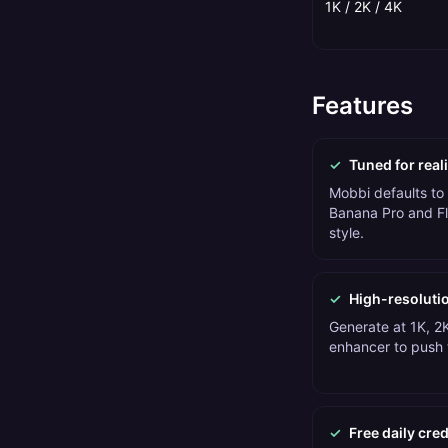
1K / 2K / 4K
Features
✓
Tuned for reali
Mobbi defaults to 
Banana Pro and Fl
style.
✓
High-resoluti
Generate at 1K, 2K
enhancer to push t
✓
Free daily cred