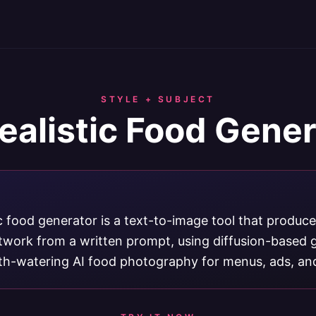
STYLE + SUBJECT
ealistic Food Gene
ic food generator is a text-to-image tool that produces
rtwork from a written prompt, using diffusion-based 
h-watering AI food photography for menus, ads, and 