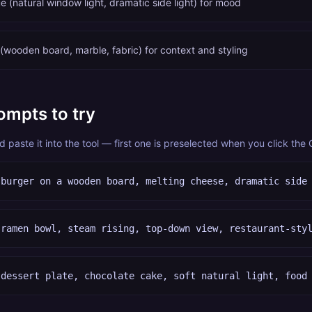
e (natural window light, dramatic side light) for mood
(wooden board, marble, fabric) for context and styling
ompts to try
paste it into the tool — first one is preselected when you click the
 burger on a wooden board, melting cheese, dramatic side
 ramen bowl, steam rising, top-down view, restaurant-sty
 dessert plate, chocolate cake, soft natural light, food