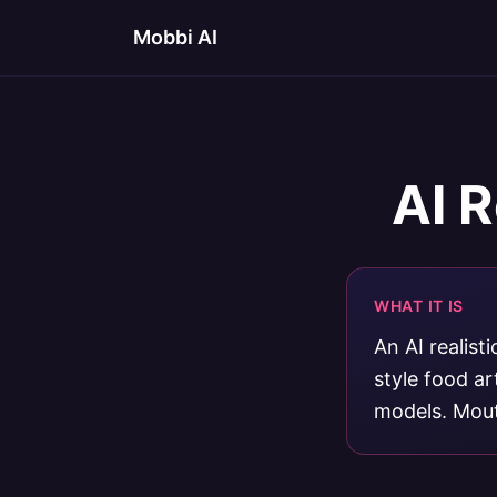
Mobbi AI
AI R
WHAT IT IS
An AI realist
style food a
models. Mout