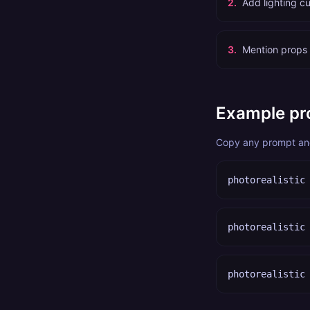
2
.
Add lighting cu
3
.
Mention props 
Example pr
Copy any prompt and 
photorealistic
photorealistic
photorealistic