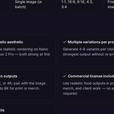
Single image (or
1:1, 16:9, 9:16, 4:3,
Fro
batch)
3:4
ima
stic aesthetic
✓
Multiple variations per pr
a realistic rendering on Nano
Generate 4-8 variants per click
ux 2 Pro — both strong at this
strongest output without re-p
on outputs
✓
Commercial license inclu
, or 4K; pair with the image
Use realistic food outputs in p
o 8K for print or merch.
merch, and client work — no at
required.
its