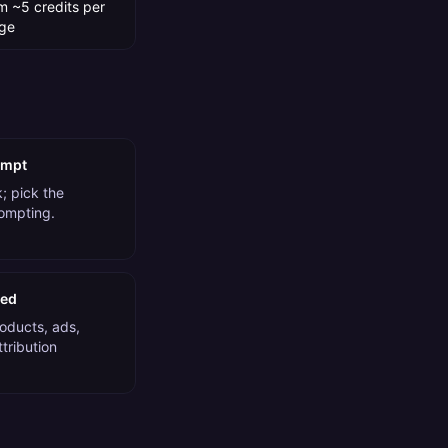
m ~5 credits per
ge
ompt
; pick the
rompting.
ded
roducts, ads,
tribution