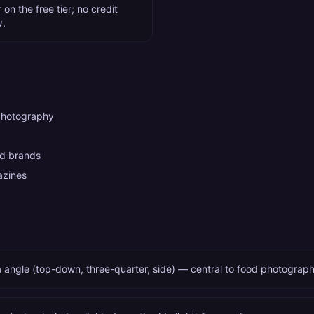
on the free tier; no credit
y.
photography
od brands
azines
 angle (top-down, three-quarter, side) — central to food photograp