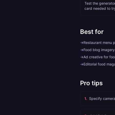
Test the generator 
card needed to tr
Best for
→
Restaurant menu 
→
Food blog imagery
→
Ad creative for fo
→
Editorial food mag
Pro tips
1
.
Specify camera