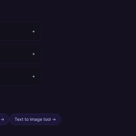
+
+
+
→
Text to Image tool
→