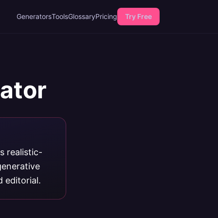
Generators
Tools
Glossary
Pricing
Try Free
rator
 realistic-
generative
editorial.