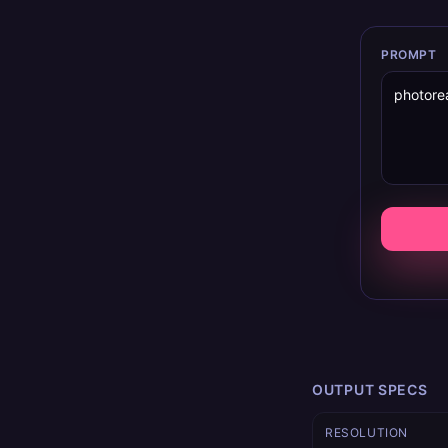
PROMPT
OUTPUT SPECS
RESOLUTION