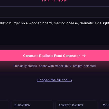
TRY IT NOW
Generate Realistic Food Generator
Free daily credits · opens with model flux-2-pro pre-selected
Or open the full tool →
DURATION
ASPECT RATIOS
CO