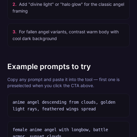
2
.
Add "divine light" or "halo glow" for the classic angel
framing
3
.
For fallen angel variants, contrast warm body with
cool dark background
Example prompts to try
Copy any prompt and paste it into the tool — first one is
preselected when you click the CTA above.
anime angel descending from clouds, golden
light rays, feathered wings spread
female anime angel with longbow, battle
armor, sunset clouds