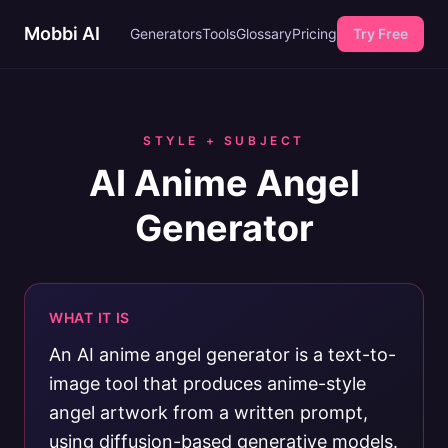
Mobbi AI
Generators
Tools
Glossary
Pricing
Try Free
STYLE + SUBJECT
AI Anime Angel
Generator
WHAT IT IS
An AI anime angel generator is a text-to-
image tool that produces anime-style
angel artwork from a written prompt,
using diffusion-based generative models.