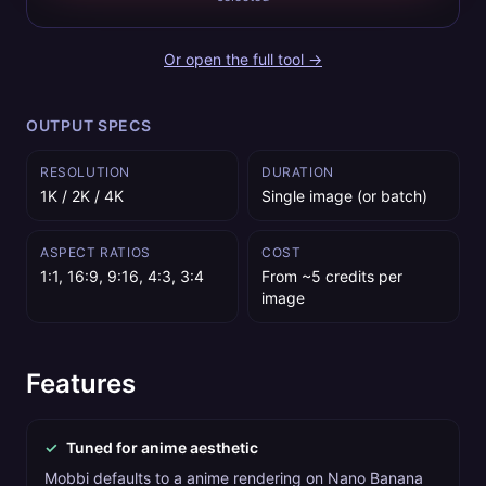
Or open the full tool →
OUTPUT SPECS
RESOLUTION
DURATION
1K / 2K / 4K
Single image (or batch)
ASPECT RATIOS
COST
1:1, 16:9, 9:16, 4:3, 3:4
From ~5 credits per
image
Features
✓
Tuned for anime aesthetic
Mobbi defaults to a anime rendering on Nano Banana