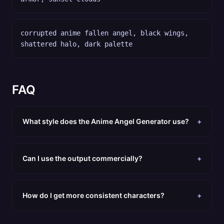
corrupted anime fallen angel, black wings,
shattered halo, dark palette
FAQ
What style does the Anime Angel Generator use?
+
Can I use the output commercially?
+
How do I get more consistent characters?
+