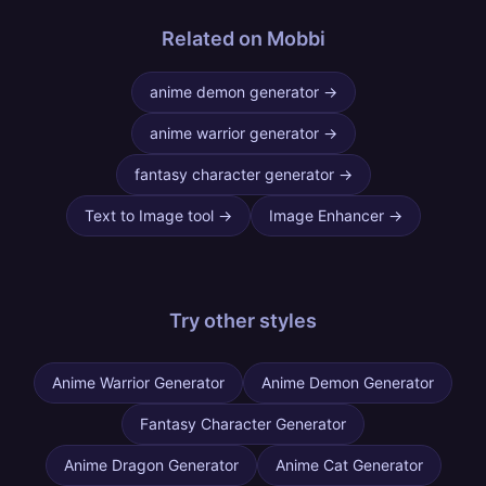
Related on Mobbi
anime demon generator
→
anime warrior generator
→
fantasy character generator
→
Text to Image tool
→
Image Enhancer
→
Try other
styles
Anime Warrior Generator
Anime Demon Generator
Fantasy Character Generator
Anime Dragon Generator
Anime Cat Generator