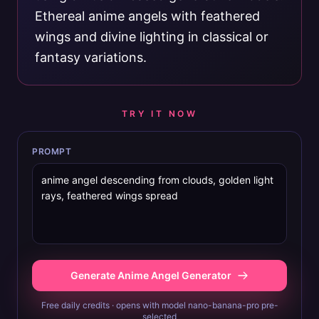
Ethereal anime angels with feathered
wings and divine lighting in classical or
fantasy variations.
TRY IT NOW
PROMPT
Generate Anime Angel Generator
Free daily credits · opens with model nano-banana-pro pre-
selected