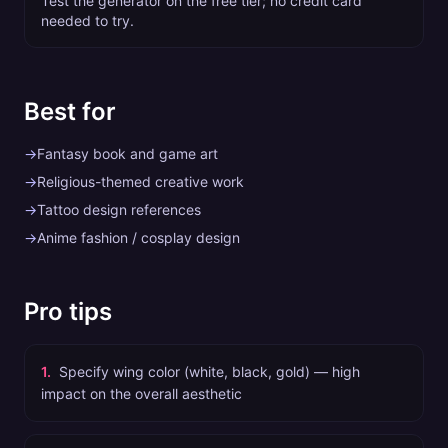
Test the generator on the free tier; no credit card
needed to try.
Best for
→
Fantasy book and game art
→
Religious-themed creative work
→
Tattoo design references
→
Anime fashion / cosplay design
Pro tips
1
.
Specify wing color (white, black, gold) — high
impact on the overall aesthetic