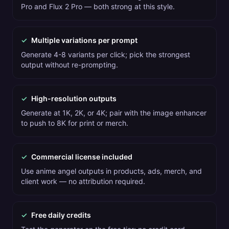
Pro and Flux 2 Pro — both strong at this style.
✓
Multiple variations per prompt
Generate 4-8 variants per click; pick the strongest
output without re-prompting.
✓
High-resolution outputs
Generate at 1K, 2K, or 4K; pair with the image enhancer
to push to 8K for print or merch.
✓
Commercial license included
Use anime angel outputs in products, ads, merch, and
client work — no attribution required.
✓
Free daily credits