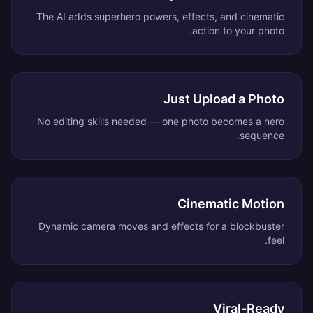
The AI adds superhero powers, effects, and cinematic
action to your photo.
Just Upload a Photo
No editing skills needed — one photo becomes a hero
sequence.
Cinematic Motion
Dynamic camera moves and effects for a blockbuster
feel.
Viral-Ready