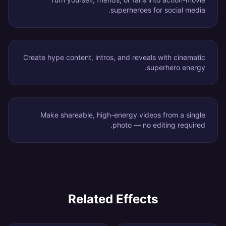
superheroes for social media.
Create hype content, intros, and reveals with cinematic
superhero energy.
Make shareable, high-energy videos from a single
photo — no editing required.
Related Effects