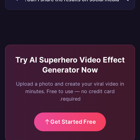
Try
AI Superhero Video Effect
Generator
Now
Upload a photo and create your viral video in
minutes. Free to use — no credit card
required.
Get Started Free