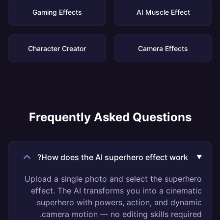
Gaming Effects
AI Muscle Effect
Character Creator
Camera Effects
Frequently Asked Questions
How does the AI superhero effect work?
Upload a single photo and select the superhero
effect. The AI transforms you into a cinematic
superhero with powers, action, and dynamic
camera motion — no editing skills required.