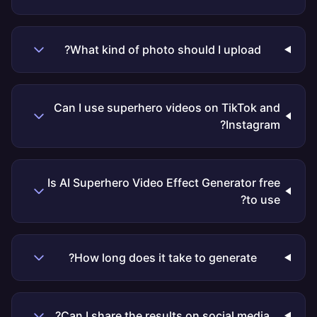
What kind of photo should I upload?
Can I use superhero videos on TikTok and
Instagram?
Is AI Superhero Video Effect Generator free
to use?
How long does it take to generate?
Can I share the results on social media?