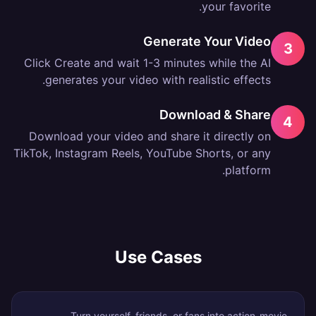
your favorite.
Generate Your Video
3
Click Create and wait 1-3 minutes while the AI
generates your video with realistic effects.
Download & Share
4
Download your video and share it directly on
TikTok, Instagram Reels, YouTube Shorts, or any
platform.
Use Cases
Turn yourself, friends, or fans into action-movie