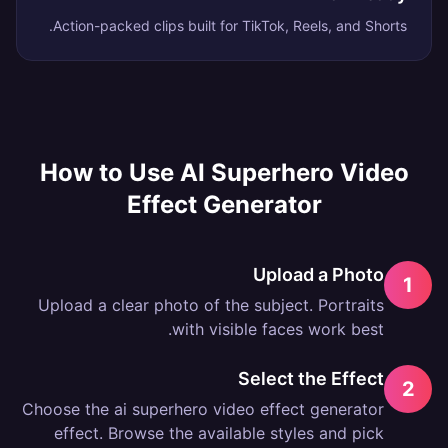
Action-packed clips built for TikTok, Reels, and Shorts.
How to Use
AI Superhero Video
Effect Generator
Upload a Photo
1
Upload a clear photo of the subject. Portraits
with visible faces work best.
Select the Effect
2
Choose the ai superhero video effect generator
effect. Browse the available styles and pick