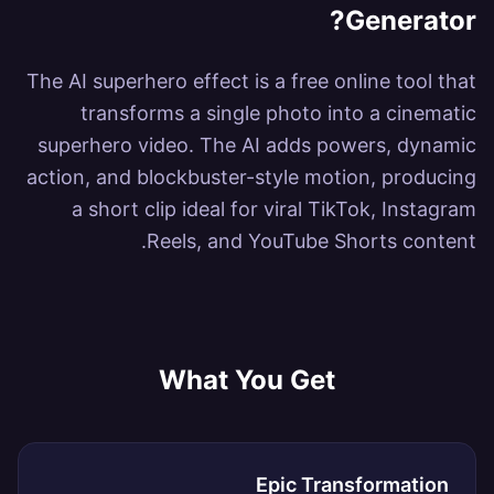
?
Generator
The AI superhero effect is a free online tool that
transforms a single photo into a cinematic
superhero video. The AI adds powers, dynamic
action, and blockbuster-style motion, producing
a short clip ideal for viral TikTok, Instagram
Reels, and YouTube Shorts content.
What You Get
Epic Transformation