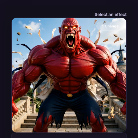
Select an effect
Change selected effect
Change
Hulk Transform
Turn
photos
into
powerful