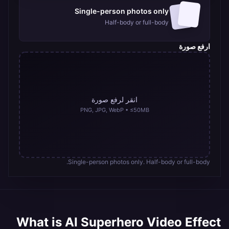
Hot
Hulk-
Single-person photos only
style
transformation
Half-body or full-body
videos
ارفع صورة
انقر لرفع صورة
PNG, JPG, WebP • ≤50MB
Single-person photos only. Half-body or full-body.
What is
AI Superhero Video Effect