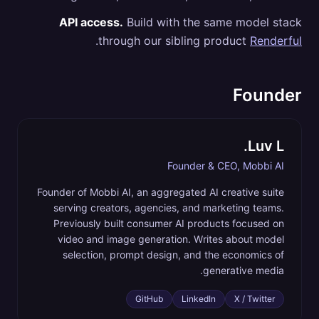
API access.
Build with the same model stack
.
through our sibling product
Renderful
Founder
Luv L.
Founder & CEO, Mobbi AI
Founder of Mobbi AI, an aggregated AI creative suite
serving creators, agencies, and marketing teams.
Previously built consumer AI products focused on
video and image generation. Writes about model
selection, prompt design, and the economics of
generative media.
GitHub
LinkedIn
X / Twitter