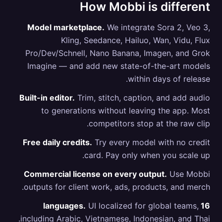
How Mobbi is different
Model marketplace.
We integrate Sora 2, Veo 3,
Kling, Seedance, Hailuo, Wan, Vidu, Flux
Pro/Dev/Schnell, Nano Banana, Imagen, and Grok
Imagine — and add new state-of-the-art models
within days of release.
Built-in editor.
Trim, stitch, caption, and add audio
to generations without leaving the app. Most
competitors stop at the raw clip.
Free daily credits.
Try every model with no credit
card. Pay only when you scale up.
Commercial license on every output.
Use Mobbi
outputs for client work, ads, products, and merch.
UI localized for global teams,
16 languages.
including Arabic, Vietnamese, Indonesian, and Thai.