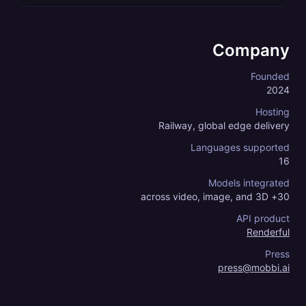
Company
Founded
2024
Hosting
Railway, global edge delivery
Languages supported
16
Models integrated
30+ across video, image, and 3D
API product
Renderful
Press
press@mobbi.ai