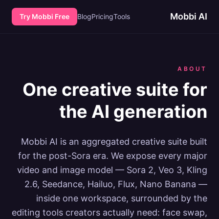
Mobbi AI
Try Mobbi Free
Blog
Pricing
Tools
ABOUT
One creative suite for
the AI generation
Mobbi AI is an aggregated creative suite built
for the post-Sora era. We expose every major
video and image model — Sora 2, Veo 3, Kling
2.6, Seedance, Hailuo, Flux, Nano Banana —
inside one workspace, surrounded by the
editing tools creators actually need: face swap,