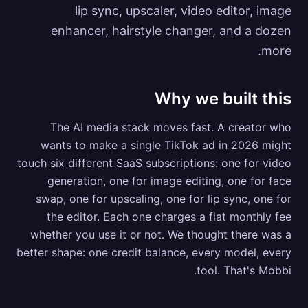
lip sync, upscaler, video editor, image
enhancer, hairstyle changer, and a dozen
more.
Why we built this
The AI media stack moves fast. A creator who
wants to make a single TikTok ad in 2026 might
touch six different SaaS subscriptions: one for video
generation, one for image editing, one for face
swap, one for upscaling, one for lip sync, one for
the editor. Each one charges a flat monthly fee
whether you use it or not. We thought there was a
better shape: one credit balance, every model, every
tool. That's Mobbi.