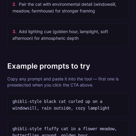
2
.
Pair the cat with environmental detail (windowsill,
meadow, farmhouse) for stronger framing
3
.
Add lighting cue (golden hour, lamplight, soft
afternoon) for atmospheric depth
Example prompts to try
Copy any prompt and paste it into the tool — first one is
preselected when you click the CTA above.
ghibli-style black cat curled up on a
windowsill, rain outside, cozy lamplight
ghibli-style fluffy cat in a flower meadow,
butterflies around, golden hour