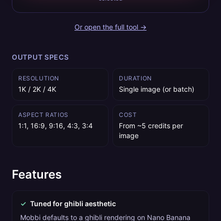
Or open the full tool →
OUTPUT SPECS
RESOLUTION
DURATION
1K / 2K / 4K
Single image (or batch)
ASPECT RATIOS
COST
1:1, 16:9, 9:16, 4:3, 3:4
From ~5 credits per
image
Features
✓
Tuned for ghibli aesthetic
Mobbi defaults to a ghibli rendering on Nano Banana