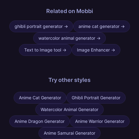
Related on Mobbi
ghibli portrait generator
→
anime cat generator
→
watercolor animal generator
→
Text to Image tool
→
Image Enhancer
→
Try other
styles
Anime Cat Generator
Ghibli Portrait Generator
Watercolor Animal Generator
Anime Dragon Generator
Anime Warrior Generator
Anime Samurai Generator