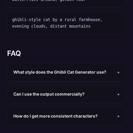
ghibli-style cat by a rural farmhouse,
evening clouds, distant mountains
FAQ
What style does the Ghibli Cat Generator use?
+
Can I use the output commercially?
+
How do I get more consistent characters?
+