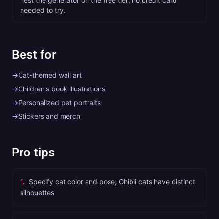
Test the generator on the free tier; no credit card
needed to try.
Best for
→
Cat-themed wall art
→
Children's book illustrations
→
Personalized pet portraits
→
Stickers and merch
Pro tips
1
.
Specify cat color and pose; Ghibli cats have distinct
silhouettes