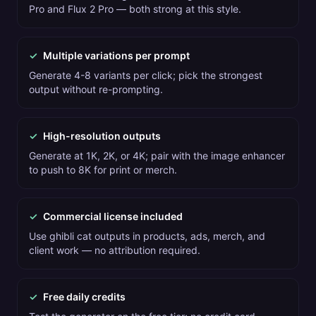
Pro and Flux 2 Pro — both strong at this style.
✓
Multiple variations per prompt
Generate 4-8 variants per click; pick the strongest
output without re-prompting.
✓
High-resolution outputs
Generate at 1K, 2K, or 4K; pair with the image enhancer
to push to 8K for print or merch.
✓
Commercial license included
Use ghibli cat outputs in products, ads, merch, and
client work — no attribution required.
✓
Free daily credits