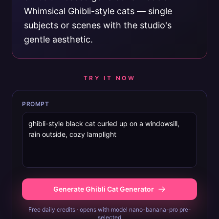
Whimsical Ghibli-style cats — single
subjects or scenes with the studio's
gentle aesthetic.
TRY IT NOW
PROMPT
Generate Ghibli Cat Generator
Free daily credits · opens with model nano-banana-pro pre-
selected