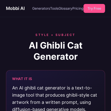
Mobbi AI
Generators
Tools
Glossary
Pricing
Try Free
STYLE + SUBJECT
AI Ghibli Cat
Generator
WHAT IT IS
An AI ghibli cat generator is a text-to-
image tool that produces ghibli-style cat
artwork from a written prompt, using
diffusion-based generative models.