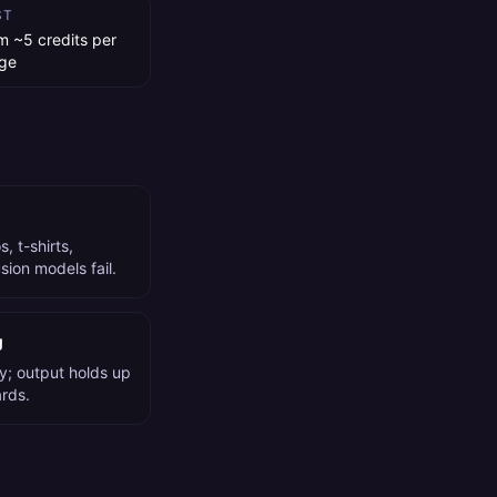
ST
m ~5 credits per
ge
, t-shirts,
ion models fail.
g
y; output holds up
ards.