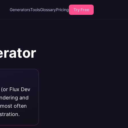
Generators
Tools
Glossary
Pricing
Try Free
erator
 (or Flux Dev
endering and
s most often
stration.