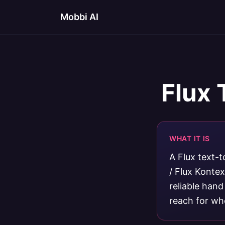
Mobbi AI
Flux 
WHAT IT IS
A Flux text-t
/ Flux Konte
reliable hand
reach for whe