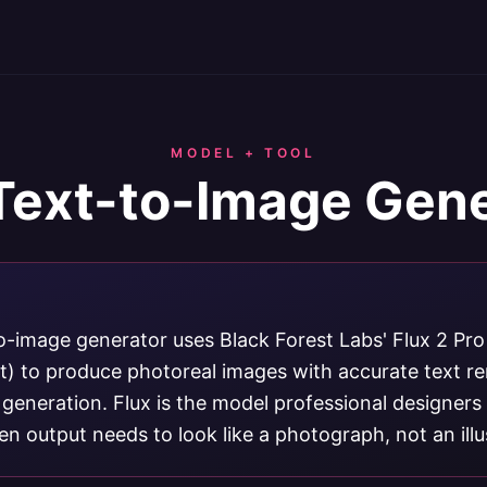
MODEL + TOOL
Text-to-Image Gen
o-image generator uses Black Forest Labs' Flux 2 Pro
xt) to produce photoreal images with accurate text r
 generation. Flux is the model professional designer
n output needs to look like a photograph, not an illu