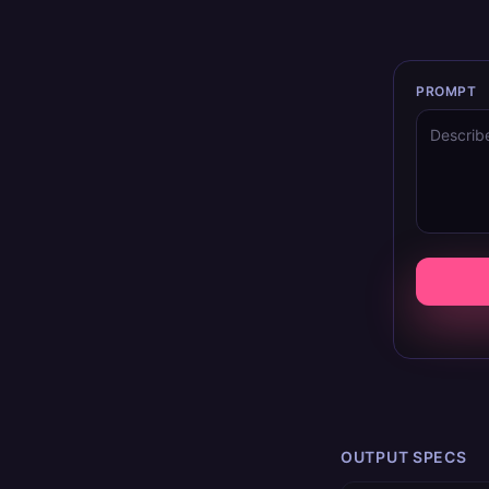
PROMPT
OUTPUT SPECS