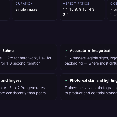
DURATION
ASPECT RATIOS
CO
Single image
1:1, 16:9, 9:16, 4:3,
Fro
3:4
ima
v, Schnell
✓
Accurate in-image text
s — Pro for hero work, Dev for
Flux renders legible signs, logos
for 1-3 second iteration.
packaging — where most diffus
 and fingers
✓
Photoreal skin and lightin
or AI; Flux 2 Pro generates
Trained heavily on photograph
ore consistently than peers.
to product and editorial stand