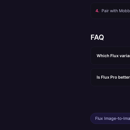
4
.
Pair with Mobb
FAQ
Which Flux varia
Is Flux Pro bett
Flux Image-to-Im