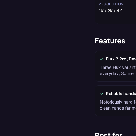
RESOLUTION
1K / 2K / 4K
Features
✓
Flux 2 Pro, De
Three Flux variant
everyday, Schnell 
✓
Reliable hands
Notoriously hard f
clean hands far m
Best for