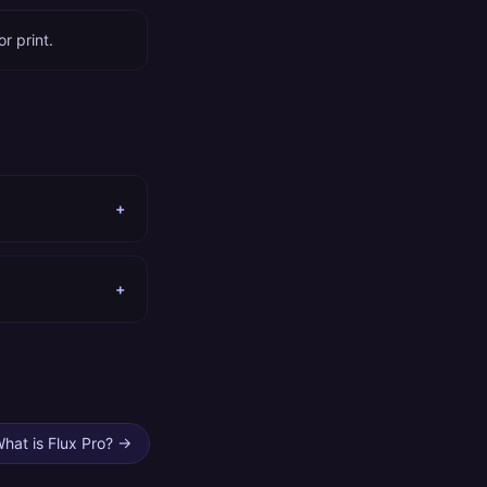
r print.
+
+
hat is Flux Pro?
→