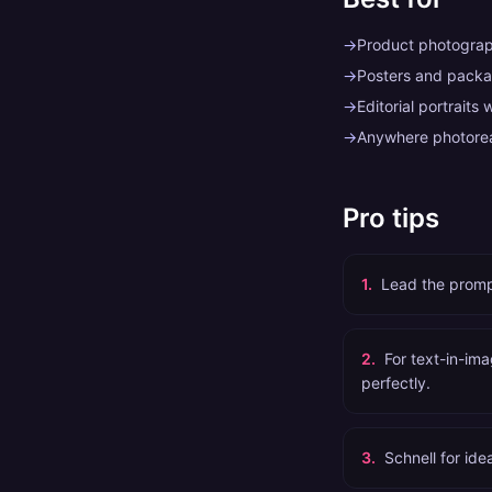
→
Product photograp
→
Posters and packag
→
Editorial portraits 
→
Anywhere photoreal
Pro tips
1
.
Lead the prompt
2
.
For text-in-ima
perfectly.
3
.
Schnell for ide