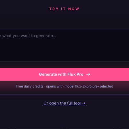
TRY IT NOW
Generate with Flux Pro
Free daily credits · opens with model flux-2-pro pre-selected
Or open the full tool →