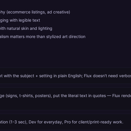
hy (ecommerce listings, ad creative)
ing with legible text
with natural skin and lighting
ism matters more than stylized art direction
 with the subject + setting in plain English; Flux doesn't need verb
ge (signs, t-shirts, posters), put the literal text in quotes — Flux rend
ation (1-3 sec), Dev for everyday, Pro for client/print-ready work.