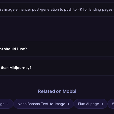
i's image enhancer post-generation to push to 4K for landing pages o
nt should I use?
er than Midjourney?
Related on Mobbi
age
→
Nano Banana Text-to-Image
→
Flux AI page
→
W