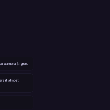
ose camera jargon.
ers it almost