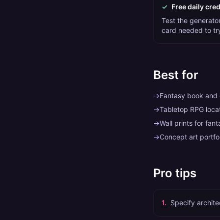
✓
Free daily cred
Test the generator 
card needed to tr
Best for
→
Fantasy book and
→
Tabletop RPG locat
→
Wall prints for fan
→
Concept art portfo
Pro tips
1
.
Specify archite