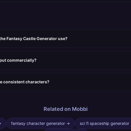
the Fantasy Castle Generator use?
tput commercially?
e consistent characters?
Related on Mobbi
→
fantasy character generator
→
sci fi spaceship generator