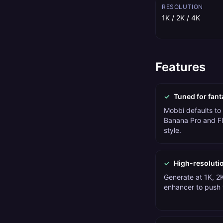
RESOLUTION
1K / 2K / 4K
Features
✓
Tuned for fant
Mobbi defaults to
Banana Pro and Fl
style.
✓
High-resoluti
Generate at 1K, 2K
enhancer to push t