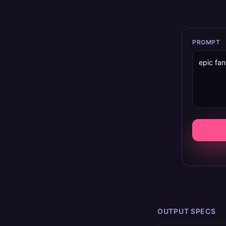
PROMPT
OUTPUT SPECS