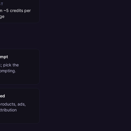
ST
m ~5 credits per
ge
ompt
; pick the
rompting.
ded
products, ads,
tribution