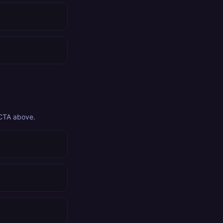
 CTA above.