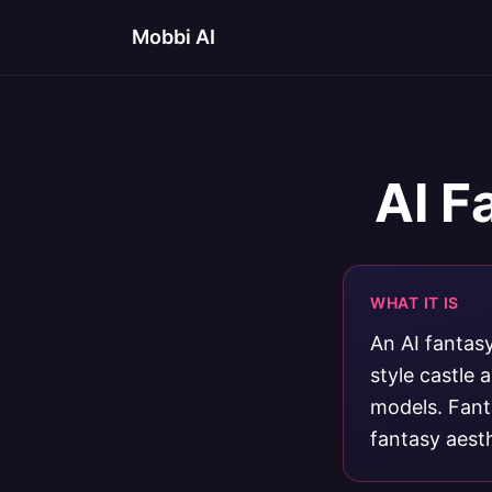
Mobbi AI
AI F
WHAT IT IS
An AI fantasy
style castle
models. Fanta
fantasy aesth