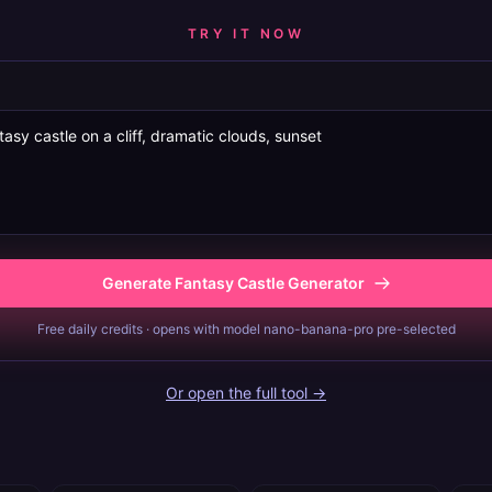
TRY IT NOW
Generate Fantasy Castle Generator
Free daily credits · opens with model nano-banana-pro pre-selected
Or open the full tool →