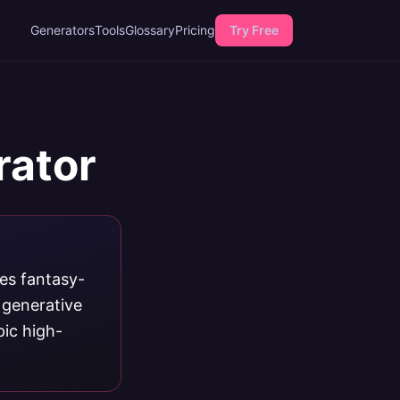
Generators
Tools
Glossary
Pricing
Try Free
rator
ces fantasy-
 generative
pic high-