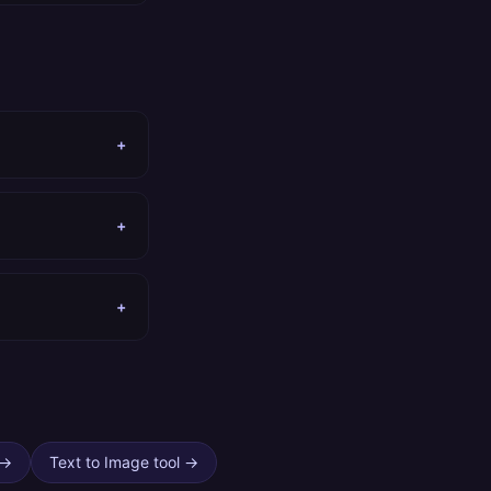
+
+
+
→
Text to Image tool
→