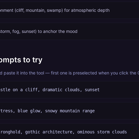
ronment (cliff, mountain, swamp) for atmospheric depth
torm, fog, sunset) to anchor the mood
ompts to try
paste it into the tool — first one is preselected when you click the
astle on a cliff, dramatic clouds, sunset
rtress, blue glow, snowy mountain range
tronghold, gothic architecture, ominous storm clouds