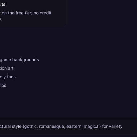
its
on the free tier; no credit
y.
 game backgrounds
ion art
tasy fans
lios
ctural style (gothic, romanesque, eastern, magical) for variety