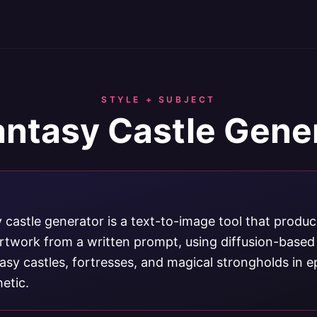
STYLE + SUBJECT
antasy Castle Gene
 castle generator is a text-to-image tool that produ
 artwork from a written prompt, using diffusion-based
sy castles, fortresses, and magical strongholds in e
etic.