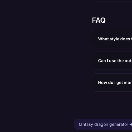
FAQ
What style does 
Can I use the ou
How do I get mor
fantasy dragon generator