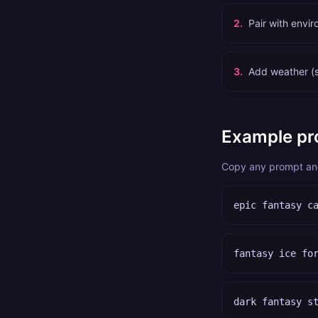
2
.
Pair with envi
3
.
Add weather (s
Example pr
Copy any prompt and 
epic fantasy c
fantasy ice fo
dark fantasy s