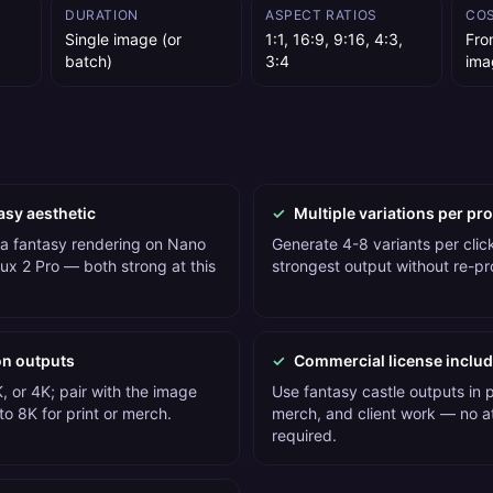
DURATION
ASPECT RATIOS
CO
Single image (or
1:1, 16:9, 9:16, 4:3,
Fro
batch)
3:4
ima
asy aesthetic
✓
Multiple variations per pr
 a fantasy rendering on Nano
Generate 4-8 variants per click
ux 2 Pro — both strong at this
strongest output without re-p
on outputs
✓
Commercial license inclu
, or 4K; pair with the image
Use fantasy castle outputs in 
o 8K for print or merch.
merch, and client work — no at
required.