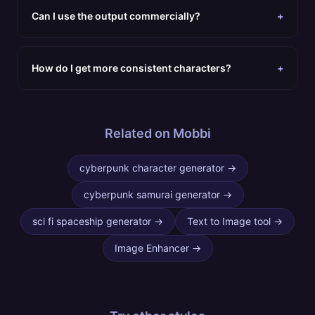
Can I use the output commercially?
+
How do I get more consistent characters?
+
Related on Mobbi
cyberpunk character generator
→
cyberpunk samurai generator
→
sci fi spaceship generator
→
Text to Image tool
→
Image Enhancer
→