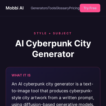
Mobbi AI
Generators
Tools
Glossary
Pricing
Try Free
STYLE + SUBJECT
AI Cyberpunk City
Generator
WHAT IT IS
An AI cyberpunk city generator is a text-
to-image tool that produces cyberpunk-
style city artwork from a written prompt,
using diffusion-based generative models.