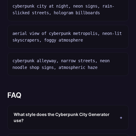
cyberpunk city at night, neon signs, rain-
slicked streets, hologram billboards
aerial view of cyberpunk metropolis, neon-lit
skyscrapers, foggy atmosphere
cyberpunk alleyway, narrow streets, neon
noodle shop signs, atmospheric haze
FAQ
What style does the Cyberpunk City Generator
+
use?