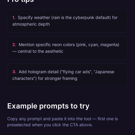
1
.
Specify weather (rain is the cyberpunk default) for
atmospheric depth
2
.
Mention specific neon colors (pink, cyan, magenta)
— central to the aesthetic
3
.
Add hologram detail ("flying car ads", "Japanese
characters") for stronger framing
Example prompts to try
Copy any prompt and paste it into the tool — first one is
preselected when you click the CTA above.