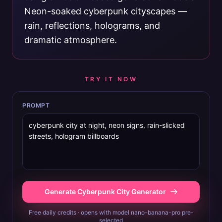
Neon-soaked cyberpunk cityscapes —
rain, reflections, holograms, and
dramatic atmosphere.
TRY IT NOW
PROMPT
Generate Cyberpunk City Generator
Free daily credits · opens with model nano-banana-pro pre-
selected