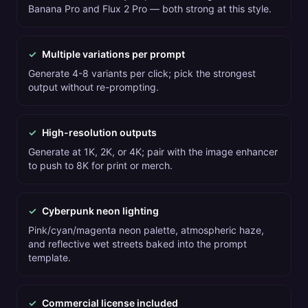
Banana Pro and Flux 2 Pro — both strong at this style.
✓
Multiple variations per prompt
Generate 4-8 variants per click; pick the strongest
output without re-prompting.
✓
High-resolution outputs
Generate at 1K, 2K, or 4K; pair with the image enhancer
to push to 8K for print or merch.
✓
Cyberpunk neon lighting
Pink/cyan/magenta neon palette, atmospheric haze,
and reflective wet streets baked into the prompt
template.
✓
Commercial license included