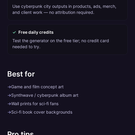
Use cyberpunk city outputs in products, ads, merch,
and client work — no attribution required.
✓
Free daily credits
Test the generator on the free tier; no credit card
needed to try.
Best for
→
Game and film concept art
→
Synthwave / cyberpunk album art
→
Wall prints for sci-fi fans
→
Sci-fi book cover backgrounds
Pro tips