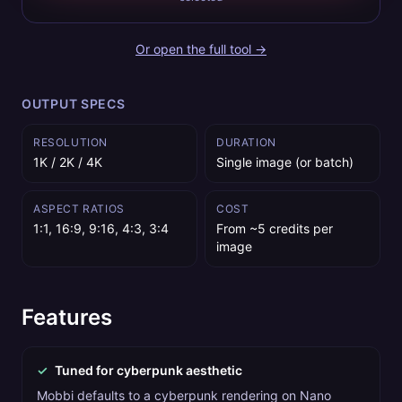
Or open the full tool →
OUTPUT SPECS
RESOLUTION
DURATION
1K / 2K / 4K
Single image (or batch)
ASPECT RATIOS
COST
1:1, 16:9, 9:16, 4:3, 3:4
From ~5 credits per
image
Features
✓
Tuned for cyberpunk aesthetic
Mobbi defaults to a cyberpunk rendering on Nano